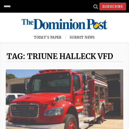
SUBSCRIBE
TODAY'S PAPER
SUBMIT NEWS
TAG: TRIUNE HALLECK VFD