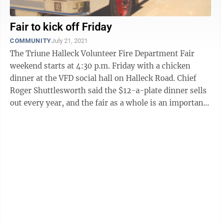
Fair to kick off Friday
COMMUNITY
July 21, 2021
The Triune Halleck Volunteer Fire Department Fair
weekend starts at 4:30 p.m. Friday with a chicken
dinner at the VFD social hall on Halleck Road. Chief
Roger Shuttlesworth said the $12-a-plate dinner sells
out every year, and the fair as a whole is an important
fundraiser for the ...