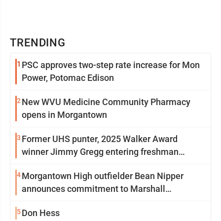
TRENDING
1
PSC approves two-step rate increase for Mon
Power, Potomac Edison
2
New WVU Medicine Community Pharmacy
opens in Morgantown
3
Former UHS punter, 2025 Walker Award
winner Jimmy Gregg entering freshman
season at Syracuse with high hopes
4
Morgantown High outfielder Bean Nipper
announces commitment to Marshall
University
5
Don Hess