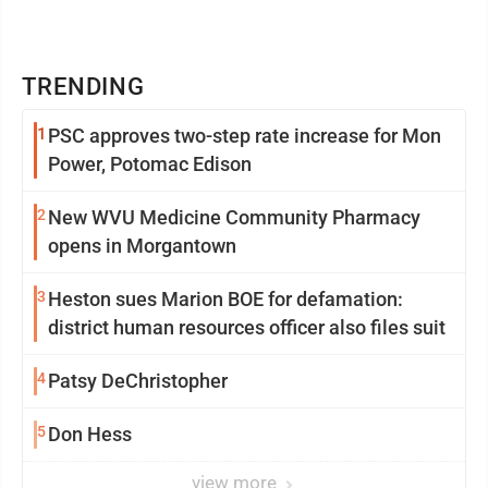
TRENDING
1
PSC approves two-step rate increase for Mon
Power, Potomac Edison
2
New WVU Medicine Community Pharmacy
opens in Morgantown
3
Heston sues Marion BOE for defamation:
district human resources officer also files suit
4
Patsy DeChristopher
5
Don Hess
view more