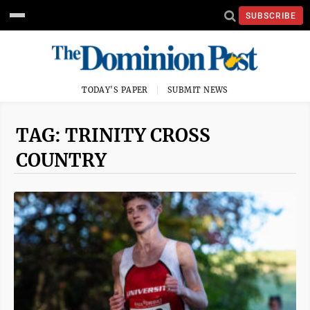
SUBSCRIBE
TODAY'S PAPER
SUBMIT NEWS
TAG: TRINITY CROSS
COUNTRY