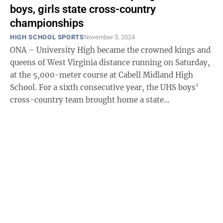
boys, girls state cross-country
championships
HIGH SCHOOL SPORTS
November 3, 2024
ONA – University High became the crowned kings and
queens of West Virginia distance running on Saturday,
at the 5,000-meter course at Cabell Midland High
School. For a sixth consecutive year, the UHS boys’
cross-country team brought home a state
championship, placing three individual ...