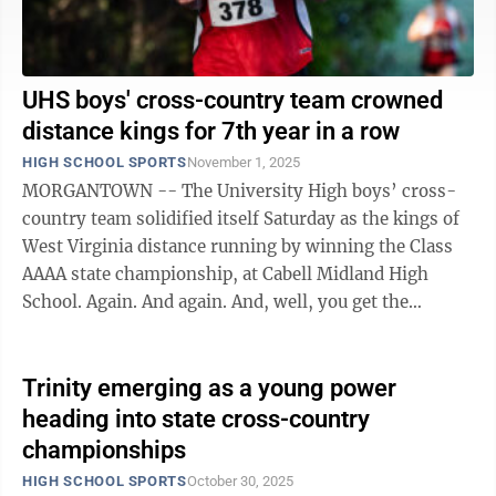
UHS boys' cross-country team crowned
distance kings for 7th year in a row
HIGH SCHOOL SPORTS
November 1, 2025
MORGANTOWN -- The University High boys’ cross-
country team solidified itself Saturday as the kings of
West Virginia distance running by winning the Class
AAAA state championship, at Cabell Midland High
School. Again. And again. And, well, you get the
picture. The Hawks, behind a 1-2 ...
Trinity emerging as a young power
heading into state cross-country
championships
HIGH SCHOOL SPORTS
October 30, 2025