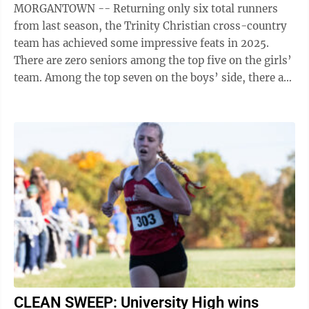
MORGANTOWN -- Returning only six total runners
from last season, the Trinity Christian cross-country
team has achieved some impressive feats in 2025.
There are zero seniors among the top five on the girls’
team. Among the top seven on the boys’ side, there are
also no seniors. Trinity ...
CLEAN SWEEP: University High wins