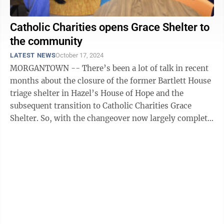
Catholic Charities opens Grace Shelter to
the community
LATEST NEWS
October 17, 2024
MORGANTOWN -- There’s been a lot of talk in recent
months about the closure of the former Bartlett House
triage shelter in Hazel’s House of Hope and the
subsequent transition to Catholic Charities Grace
Shelter. So, with the changeover now largely complete,
Catholic Charities threw ...