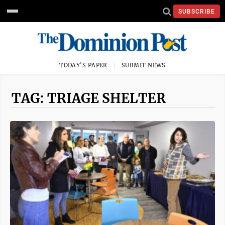
SUBSCRIBE
TODAY'S PAPER
SUBMIT NEWS
TAG: TRIAGE SHELTER