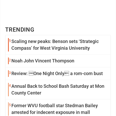
TRENDING
1
Scaling new peaks: Benson sets ‘Strategic
Compass’ for West Virginia University
2
Noah John Vincent Thompson
3
Review: One Night Only a rom-com bust
4
Annual Back to School Bash Saturday at Mon
County Center
5
Former WVU football star Stedman Bailey
arrested for indecent exposure in mall