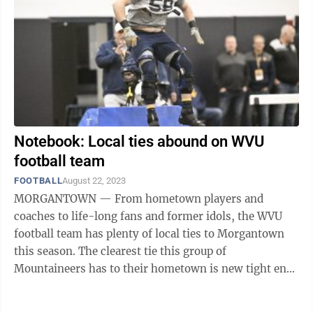
Notebook: Local ties abound on WVU
football team
FOOTBALL
August 22, 2023
MORGANTOWN — From hometown players and
coaches to life-long fans and former idols, the WVU
football team has plenty of local ties to Morgantown
this season. The clearest tie this group of
Mountaineers has to their hometown is new tight ends
coach Blaine Stewart. Son of former WVU head ...