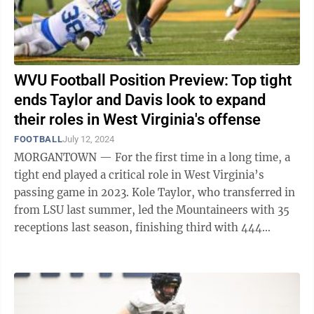
WVU Football Position Preview: Top tight
ends Taylor and Davis look to expand
their roles in West Virginia's offense
FOOTBALL
July 12, 2024
MORGANTOWN — For the first time in a long time, a
tight end played a critical role in West Virginia’s
passing game in 2023. Kole Taylor, who transferred in
from LSU last summer, led the Mountaineers with 35
receptions last season, finishing third with 444
receiving yards and tied for ...