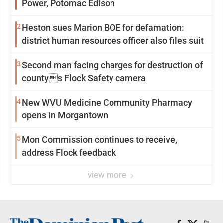
Power, Potomac Edison
2
Heston sues Marion BOE for defamation:
district human resources officer also files suit
3
Second man facing charges for destruction of
countys Flock Safety camera
4
New WVU Medicine Community Pharmacy
opens in Morgantown
5
Mon Commission continues to receive,
address Flock feedback
view more