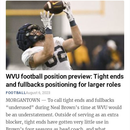
WVU football position preview: Tight ends
and fullbacks positioning for larger roles
FOOTBALL
August 6, 2023
MORGANTOWN — To call tight ends and fullbacks
“underused” during Neal Brown’s time at WVU would
be an understatement. Outside of serving as an extra
blocker, tight ends have gotten very little use in
Brown’s four seasons as head coach, and what