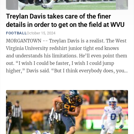
Treylan Davis takes care of the finer
details in order to get on the field at WVU
FOOTBALL
October 15, 2024
MORGANTOWN -- Treylan Davis is a realist. The West
Virginia University redshirt junior tight end knows
and understands his limitations. He’ll even point them
out. “I wish I could be faster, I wish I could jump
higher,” Davis said. “But I think everybody does, you
know? So you ...