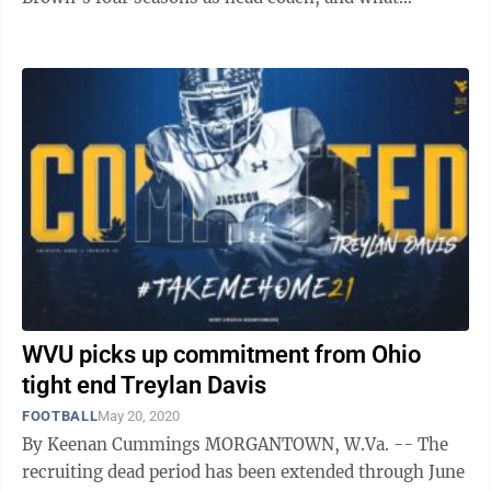
fullbacks the Mountaineers have had on ...
WVU picks up commitment from Ohio
tight end Treylan Davis
FOOTBALL
May 20, 2020
By Keenan Cummings MORGANTOWN, W.Va. -- The
recruiting dead period has been extended through June