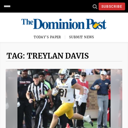
SUBSCRIBE
TODAY'S PAPER
SUBMIT NEWS
TAG: TREYLAN DAVIS