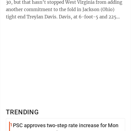
30, but that hasn’t stopped West Virginia from adding
another commitment to the fold in Jackson (Ohio)
tight end Treylan Davis. Davis, at 6-foot-5 and 225
pounds, became a priority of the ...
TRENDING
1
PSC approves two-step rate increase for Mon