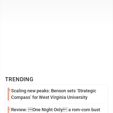
earn their Silver ...
TRENDING
1
Scaling new peaks: Benson sets ‘Strategic
Compass’ for West Virginia University
2
Review: One Night Only a rom-com bust