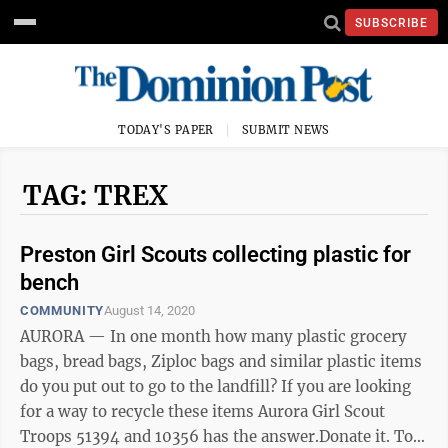
SUBSCRIBE
TODAY'S PAPER
SUBMIT NEWS
TAG: TREX
Preston Girl Scouts collecting plastic for
bench
COMMUNITY
August 14, 2020
AURORA — In one month how many plastic grocery
bags, bread bags, Ziploc bags and similar plastic items
do you put out to go to the landfill? If you are looking
for a way to recycle these items Aurora Girl Scout
Troops 51394 and 10356 has the answer.Donate it. To