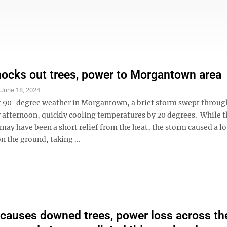
ocks out trees, power to Morgantown area
S
June 18, 2024
of 90-degree weather in Morgantown, a brief storm swept throug
 afternoon, quickly cooling temperatures by 20 degrees. While t
ay have been a short relief from the heat, the storm caused a lo
n the ground, taking ...
causes downed trees, power loss across th