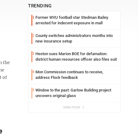
TRENDING
Former WVU football star Stedman Bailey
1
arrested for indecent exposure in mall
County switches administrators months into
2
new insurance setup
Heston sues Marion BOE for defamation:
3
district human resources officer also files suit
h the
he
Mon Commission continues to receive,
4
t of
address Flock feedback
Window to the past: Garlow Building project
5
uncovers original glass
view more
e