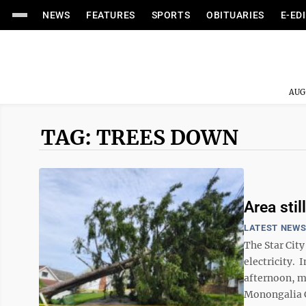
NEWS
FEATURES
SPORTS
OBITUARIES
E-ED
AUG
TAG: TREES DOWN
Area stil
LATEST NEW
The Star Cit
electricity. 
afternoon, mo
Monongalia C