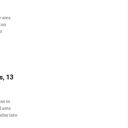
e area
ton
at
s, 13
ns in
l area
sday into