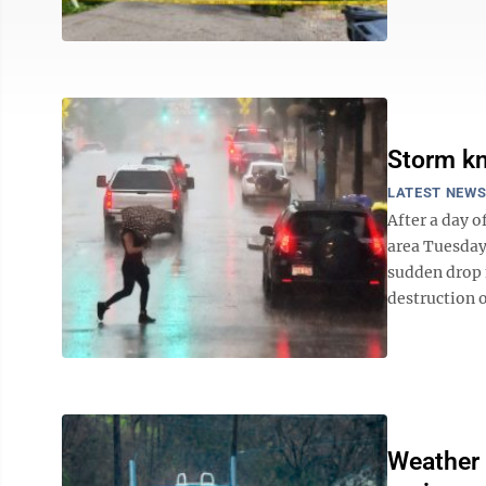
Storm kn
LATEST NEW
After a day 
area Tuesday
sudden drop m
destruction o
Weather 