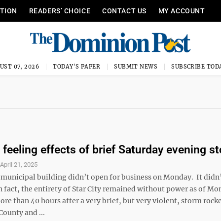
ITION
READERS’ CHOICE
CONTACT US
MY ACCOUNT
UST 07, 2026
TODAY'S PAPER
SUBMIT NEWS
SUBSCRIBE TOD
l feeling effects of brief Saturday evening s
S
April 21, 2025
y municipal building didn’t open for business on Monday. It didn
In fact, the entirety of Star City remained without power as of M
re than 40 hours after a very brief, but very violent, storm rock
ounty and ...