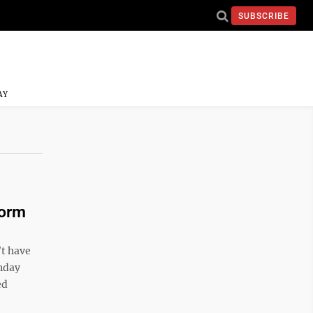
SUBSCRIBE
AY
torm
’t have
onday
ed