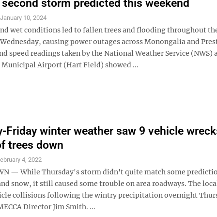
 second storm predicted this weekend
S
January 10, 2024
nd wet conditions led to fallen trees and flooding throughout th
Wednesday, causing power outages across Monongalia and Pres
nd speed readings taken by the National Weather Service (NWS) 
unicipal Airport (Hart Field) showed ...
-Friday winter weather saw 9 vehicle wreck
of trees down
ebruary 4, 2022
— While Thursday's storm didn't quite match some predictio
and snow, it still caused some trouble on area roadways. The loca
cle collisions following the wintry precipitation overnight Thur
MECCA Director Jim Smith. ...