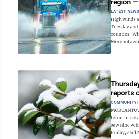
region —
LATEST NEW
High winds a
Tuesday and 
counties. Wi
Morgantown M
Thursday
reports 
COMMUNITY
F
MORGANTOWN 
terms of ice 
saw nine vehi
Friday, said 