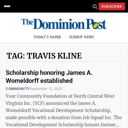
SUBSCRIBE
TODAY'S PAPER
SUBMIT NEWS
TAG: TRAVIS KLINE
Scholarship honoring James A.
Womeldorff established
COMMUNITY
September 12, 2022
Your Community Foundation of North Central West
Virginia Inc. (YCF) announced the James A.
Womeldorff Vocational Development Scholarship,
made possible with a donation from Job Squad Inc. The
Vocational Development Scholarship honors former