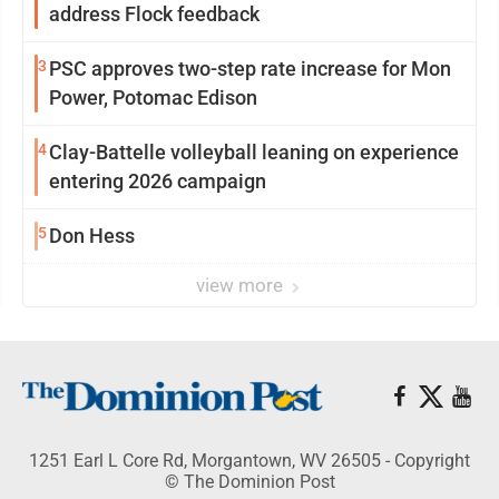
address Flock feedback
3
PSC approves two-step rate increase for Mon
Power, Potomac Edison
4
Clay-Battelle volleyball leaning on experience
entering 2026 campaign
5
Don Hess
view more
1251 Earl L Core Rd, Morgantown, WV 26505 - Copyright
© The Dominion Post