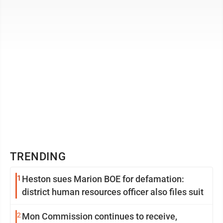
long-time Job Squad Director and CEO James A. ...
TRENDING
1
Heston sues Marion BOE for defamation:
district human resources officer also files suit
2
Mon Commission continues to receive,