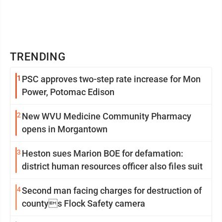
TRENDING
1
PSC approves two-step rate increase for Mon
Power, Potomac Edison
2
New WVU Medicine Community Pharmacy
opens in Morgantown
3
Heston sues Marion BOE for defamation:
district human resources officer also files suit
4
Second man facing charges for destruction of
countys Flock Safety camera