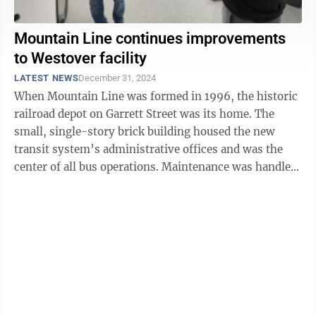
Mountain Line continues improvements
to Westover facility
LATEST NEWS
December 31, 2024
When Mountain Line was formed in 1996, the historic
railroad depot on Garrett Street was its home. The
small, single-story brick building housed the new
transit system’s administrative offices and was the
center of all bus operations. Maintenance was handled
by Mountain Line personnel ...