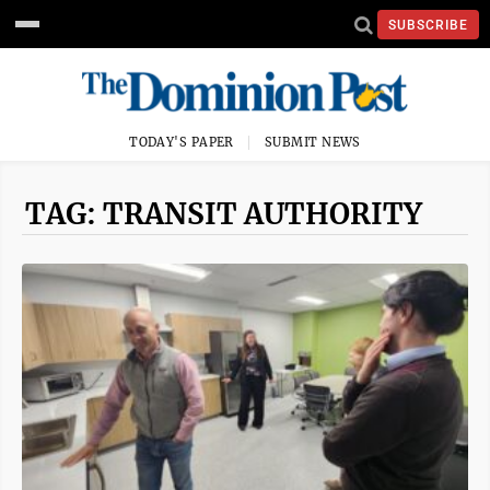
SUBSCRIBE
TODAY'S PAPER
SUBMIT NEWS
TAG: TRANSIT AUTHORITY