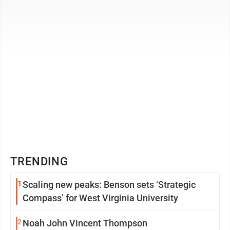
this is a fun but ...
TRENDING
1
Scaling new peaks: Benson sets ‘Strategic
Compass’ for West Virginia University
2
Noah John Vincent Thompson