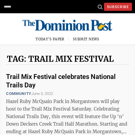
SUBSCRIBE
TODAY'S PAPER
SUBMIT NEWS
TAG: TRAIL MIX FESTIVAL
Trail Mix Festival celebrates National
Trails Day
COMMUNITY
June 3, 2022
Hazel Ruby McQuain Park in Morgantown will play
host to the Trail Mix Festival Saturday. Celebrating
National Trails Day, this event will feature the Up ‘n’
Down Deckers Creek Trail Half Marathon. Starting and
ending at Hazel Ruby McQuain Park in Morgantown,