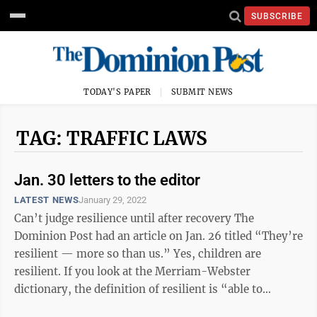
SUBSCRIBE
TODAY'S PAPER
SUBMIT NEWS
TAG: TRAFFIC LAWS
Jan. 30 letters to the editor
LATEST NEWS
January 29, 2022
Can’t judge resilience until after recovery The
Dominion Post had an article on Jan. 26 titled “They’re
resilient — more so than us.” Yes, children are
resilient. If you look at the Merriam-Webster
dictionary, the definition of resilient is “able to
become strong, healthy or ...