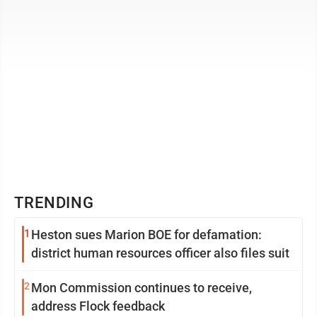
TRENDING
1
Heston sues Marion BOE for defamation:
district human resources officer also files suit
2
Mon Commission continues to receive,
address Flock feedback