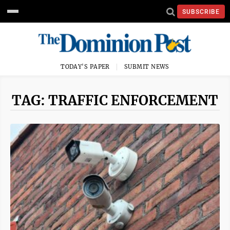
SUBSCRIBE
TODAY'S PAPER
SUBMIT NEWS
TAG: TRAFFIC ENFORCEMENT