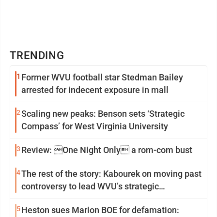
TRENDING
1
Former WVU football star Stedman Bailey
arrested for indecent exposure in mall
2
Scaling new peaks: Benson sets ‘Strategic
Compass’ for West Virginia University
3
Review: One Night Only a rom-com bust
4
The rest of the story: Kabourek on moving past
controversy to lead WVU’s strategic
reinvention
5
Heston sues Marion BOE for defamation: