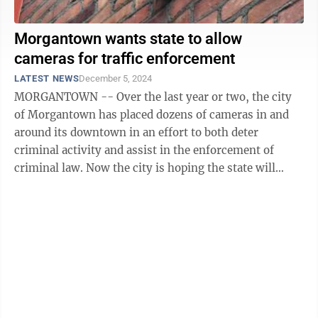
Morgantown wants state to allow
cameras for traffic enforcement
LATEST NEWS
December 5, 2024
MORGANTOWN -- Over the last year or two, the city
of Morgantown has placed dozens of cameras in and
around its downtown in an effort to both deter
criminal activity and assist in the enforcement of
criminal law. Now the city is hoping the state will
allow it to use similar technology to go ...