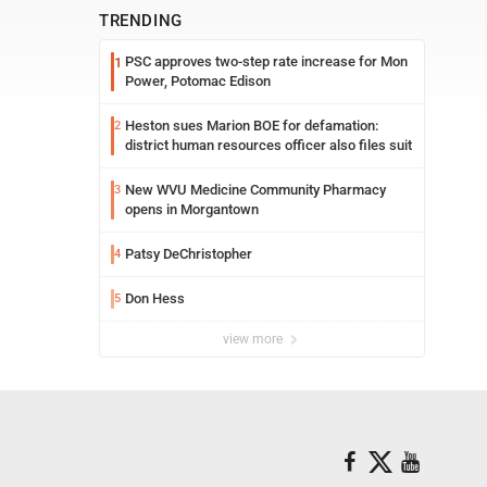
TRENDING
PSC approves two-step rate increase for Mon
1
Power, Potomac Edison
Heston sues Marion BOE for defamation:
2
district human resources officer also files suit
New WVU Medicine Community Pharmacy
3
opens in Morgantown
Patsy DeChristopher
4
Don Hess
5
view more