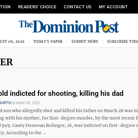
ITION
READERS’ CHOICE
CONTACT US
MY ACCOUNT
UST 06, 2026
TODAY'S PAPER
SUBMIT NEWS
SUBSCRIBE TOD
GER
ld indicted for shooting, killing his dad
OURTS
October 26, 2021
d son who allegedly shot and killed his father on March 28 was i
g with his mother, for first-degree murder, by the most recent 
 jury. Casey Donovan Bolinger, 16, was indicted on first-degree
y. According to the ...