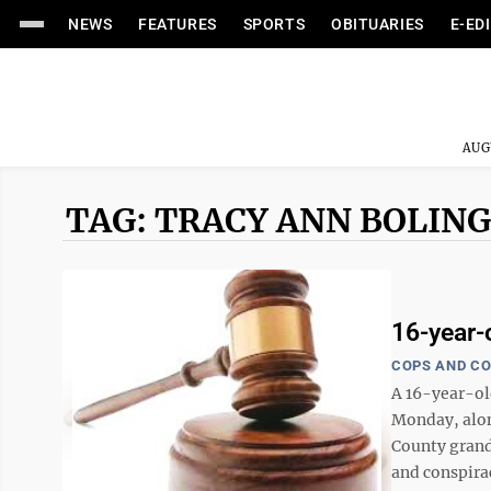
NEWS
FEATURES
SPORTS
OBITUARIES
E-ED
AUG
TAG: TRACY ANN BOLIN
16-year-o
COPS AND C
A 16-year-ol
Monday, alon
County grand
and conspirac