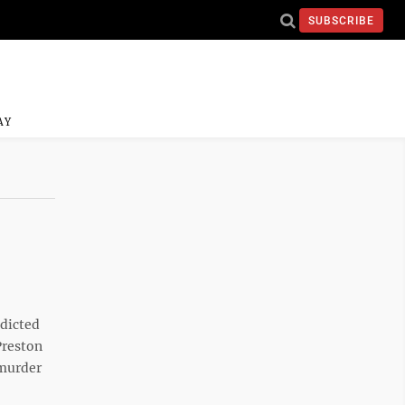
SUBSCRIBE
AY
ndicted
Preston
 murder