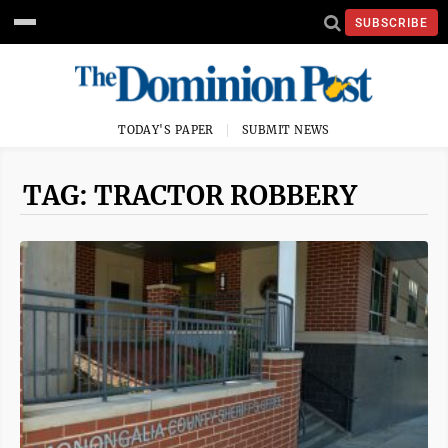
SUBSCRIBE
TODAY'S PAPER
SUBMIT NEWS
TAG: TRACTOR ROBBERY