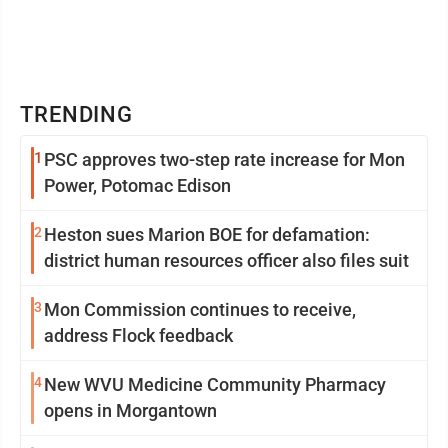
TRENDING
1
PSC approves two-step rate increase for Mon
Power, Potomac Edison
2
Heston sues Marion BOE for defamation:
district human resources officer also files suit
3
Mon Commission continues to receive,
address Flock feedback
4
New WVU Medicine Community Pharmacy
opens in Morgantown