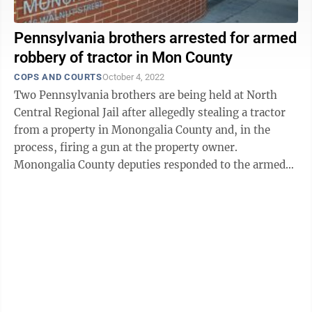
Pennsylvania brothers arrested for armed
robbery of tractor in Mon County
COPS AND COURTS
October 4, 2022
Two Pennsylvania brothers are being held at North
Central Regional Jail after allegedly stealing a tractor
from a property in Monongalia County and, in the
process, firing a gun at the property owner.
Monongalia County deputies responded to the armed
robbery call at 9:30 a.m. Sunday at a ...