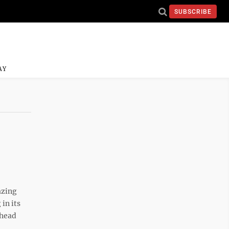
SUBSCRIBE
AY
l
azing
in its
 head