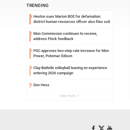
TRENDING
Heston sues Marion BOE for defamation:
1
district human resources officer also files suit
Mon Commission continues to receive,
2
address Flock feedback
PSC approves two-step rate increase for Mon
3
Power, Potomac Edison
Clay-Battelle volleyball leaning on experience
4
entering 2026 campaign
Don Hess
5
view more