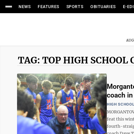
NEWS
FEATURES
SPORTS
OBITUARIES
E-ED
AUG
TAG: TOP HIGH SCHOOL 
Morganto
coach in
HIGH SCHOOL
MORGANTOWN 
feat this win
fourth-straig
coach Dave T