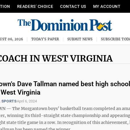
ITION
READERS’ CHOICE
CONTACT US
MY ACCOUNT
UST 06, 2026
TODAY'S PAPER
SUBMIT NEWS
SUBSCRIBE TOD
COACH IN WEST VIRGINIA
wn's Dave Tallman named best high schoo
 West Virginia
 SPORTS
April 6, 2024
— The Morgantown boys’ basketball team completed an am
ter, winning its third-straight state championship and appearing 
ht state title game in a row. In recognition of this achievement,
allman has been named the winner ...