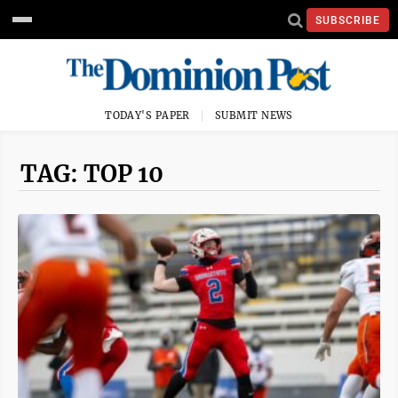
SUBSCRIBE
TODAY'S PAPER
SUBMIT NEWS
TAG: TOP 10