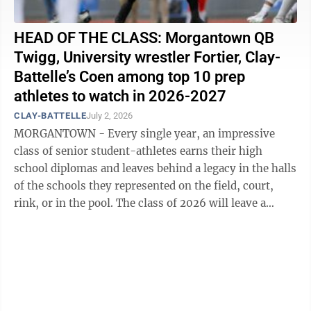
HEAD OF THE CLASS: Morgantown QB
Twigg, University wrestler Fortier, Clay-
Battelle’s Coen among top 10 prep
athletes to watch in 2026-2027
CLAY-BATTELLE
July 2, 2026
MORGANTOWN - Every single year, an impressive
class of senior student-athletes earns their high
school diplomas and leaves behind a legacy in the halls
of the schools they represented on the field, court,
rink, or in the pool. The class of 2026 will leave a
lasting impact in both ...