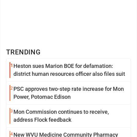
TRENDING
1
Heston sues Marion BOE for defamation:
district human resources officer also files suit
2
PSC approves two-step rate increase for Mon
Power, Potomac Edison
3
Mon Commission continues to receive,
address Flock feedback
4
New WVU Medicine Community Pharmacy