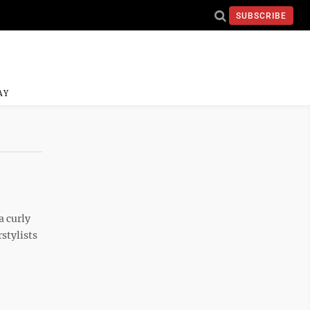
SUBSCRIBE
AY
a curly
stylists