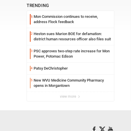
TRENDING
Mon Commission continues to receive,
1
address Flock feedback
Heston sues Marion BOE for defamation:
2
district human resources officer also files suit
PSC approves two-step rate increase for Mon
3
Power, Potomac Edison
Patsy DeChristopher
4
New WVU Medicine Community Pharmacy
5
opens in Morgantown
view more