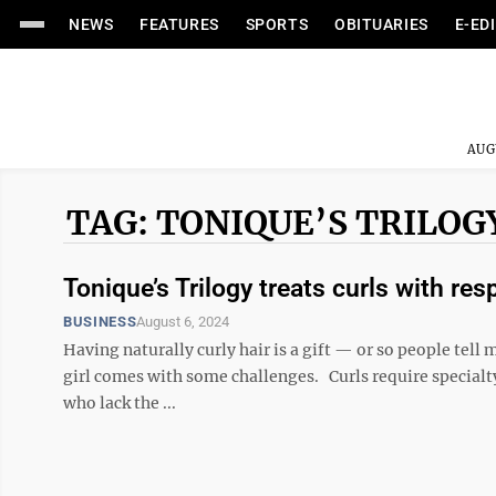
NEWS
FEATURES
SPORTS
OBITUARIES
E-ED
AUG
TAG: TONIQUE’S TRILOG
Tonique’s Trilogy treats curls with res
BUSINESS
August 6, 2024
Having naturally curly hair is a gift — or so people tell me
girl comes with some challenges. Curls require specialty
who lack the ...