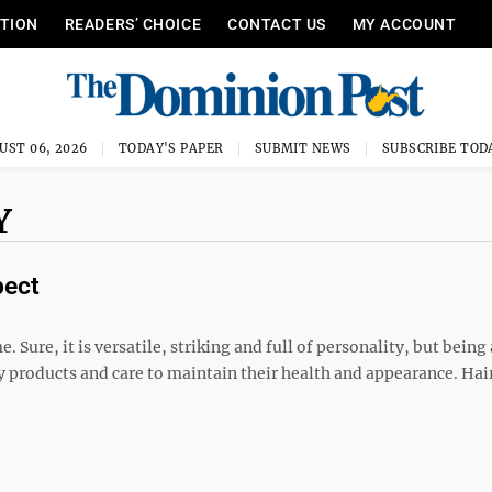
ITION
READERS’ CHOICE
CONTACT US
MY ACCOUNT
UST 06, 2026
TODAY'S PAPER
SUBMIT NEWS
SUBSCRIBE TOD
Y
pect
. Sure, it is versatile, striking and full of personality, but being 
 products and care to maintain their health and appearance. Hair