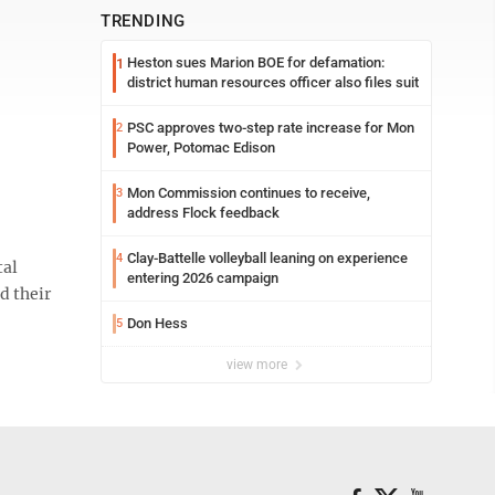
TRENDING
Heston sues Marion BOE for defamation:
1
district human resources officer also files suit
PSC approves two-step rate increase for Mon
2
Power, Potomac Edison
Mon Commission continues to receive,
3
address Flock feedback
Clay-Battelle volleyball leaning on experience
4
tal
entering 2026 campaign
d their
Don Hess
5
view more