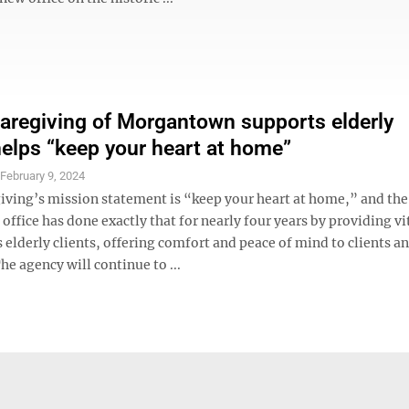
Caregiving of Morgantown supports elderly
 helps “keep your heart at home”
S
February 9, 2024
giving’s mission statement is “keep your heart at home,” and the
fice has done exactly that for nearly four years by providing vi
s elderly clients, offering comfort and peace of mind to clients an
he agency will continue to ...