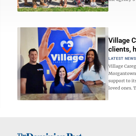
Village 
clients,
LATEST NEW
Village Care
Morgantown of
support to it
loved ones. T