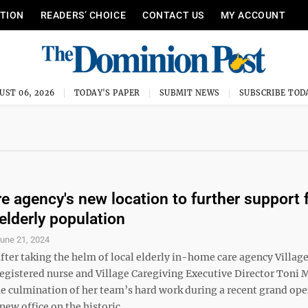
ITION
READERS’ CHOICE
CONTACT US
MY ACCOUNT
UST 06, 2026
TODAY'S PAPER
SUBMIT NEWS
SUBSCRIBE TOD
re agency's new location to further support 
elderly population
une 21, 2024
fter taking the helm of local elderly in-home care agency Villag
registered nurse and Village Caregiving Executive Director Toni 
he culmination of her team’s hard work during a recent grand ope
new office on the historic ...