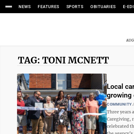
NEWS
FEATURES
SPORTS
OBITUARIES
E-ED
AUG
TAG: TONI MCNETT
Local ca
growing 
COMMUNITY
J
Three years a
Caregiving, 
celebrated t
the agency’s 