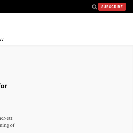
SUBSCRIBE
AY
for
e
McNett
ning of