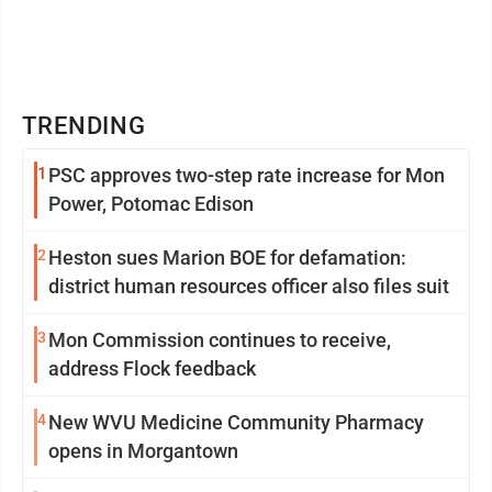
TRENDING
1
PSC approves two-step rate increase for Mon
Power, Potomac Edison
2
Heston sues Marion BOE for defamation:
district human resources officer also files suit
3
Mon Commission continues to receive,
address Flock feedback
4
New WVU Medicine Community Pharmacy
opens in Morgantown