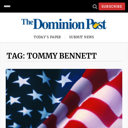
SUBSCRIBE
TODAY'S PAPER
SUBMIT NEWS
TAG: TOMMY BENNETT