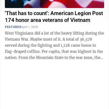
'That has to count': American Legion Post
174 honor area veterans of Vietnam
FEATURES
April 1, 2023
West Virginians did a lot of the heavy lifting during the
Vietnam War. Maybe most of it. A total of 36,578
served during the fighting and 1,128 came home in
flag-draped coffins. Per capita, that was highest in the
nation. From the Mountain State to the war zone, they
arrived: ...