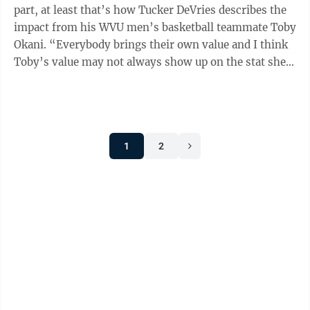
part, at least that’s how Tucker DeVries describes the
impact from his WVU men’s basketball teammate Toby
Okani. “Everybody brings their own value and I think
Toby’s value may not always show up on the stat sheet
like other guys,” ...
1
2