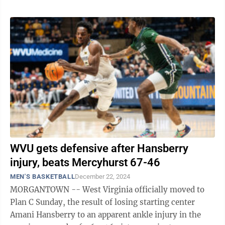
WVU gets defensive after Hansberry
injury, beats Mercyhurst 67-46
MEN'S BASKETBALL
December 22, 2024
MORGANTOWN -- West Virginia officially moved to
Plan C Sunday, the result of losing starting center
Amani Hansberry to an apparent ankle injury in the