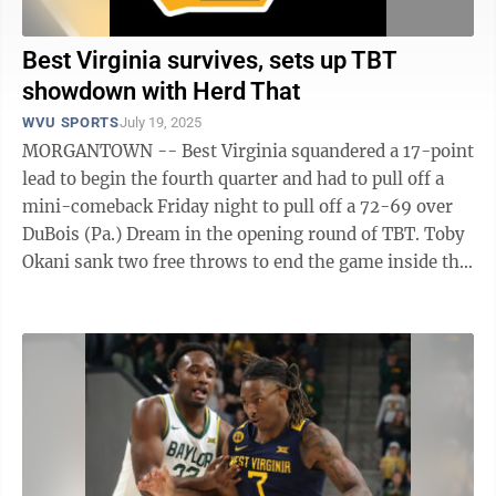
Best Virginia survives, sets up TBT
showdown with Herd That
WVU SPORTS
July 19, 2025
MORGANTOWN -- Best Virginia squandered a 17-point
lead to begin the fourth quarter and had to pull off a
mini-comeback Friday night to pull off a 72-69 over
DuBois (Pa.) Dream in the opening round of TBT. Toby
Okani sank two free throws to end the game inside the
Charleston Coliseum, but ...