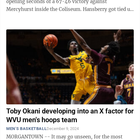
opening seconds of a 67-46 victory against
Mercyhurst inside the Coliseum. Hansberry got tied up
with Lakers’ guard Shemar Rathan-Mayes ...
Toby Okani developing into an X factor for
WVU men's hoops team
MEN'S BASKETBALL
December 9, 2024
MORGANTOWN -- It may go unseen, for the most