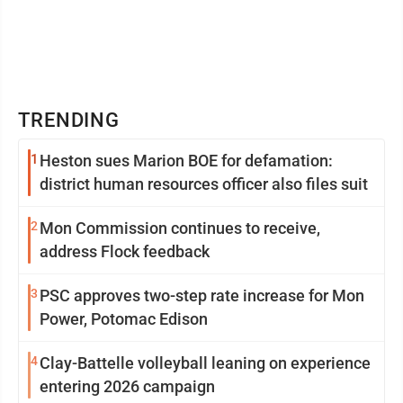
TRENDING
1
Heston sues Marion BOE for defamation:
district human resources officer also files suit
2
Mon Commission continues to receive,
address Flock feedback
3
PSC approves two-step rate increase for Mon
Power, Potomac Edison
4
Clay-Battelle volleyball leaning on experience
entering 2026 campaign