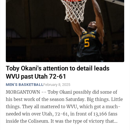
Toby Okani's attention to detail leads
WVU past Utah 72-61
MEN'S BASKETBALL
February 8, 2025
MORGANTOWN -- Toby Okani possibly did some of
his best work of the season Saturday. Big things. Little
things. They all mattered to WVU, which got a much-
needed win over Utah, 72-61, in front of 13,166 fans
inside the Coliseum. It was the type of victory that
keeps the Mountaineers ...