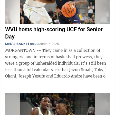
WVU hosts high-scoring UCF for Senior
Day
MEN'S BASKETBALL
March 7, 2025
MORGANTOWN -- They came in as a collection of
strangers, and in terms of basketball prowess, they
were a group of unheralded individuals. It’s still been
less than a full calendar year that Javon Small, Toby
Okani, Joseph Yesufu and Eduardo Andre have been on
campus, yet they seemingly ...