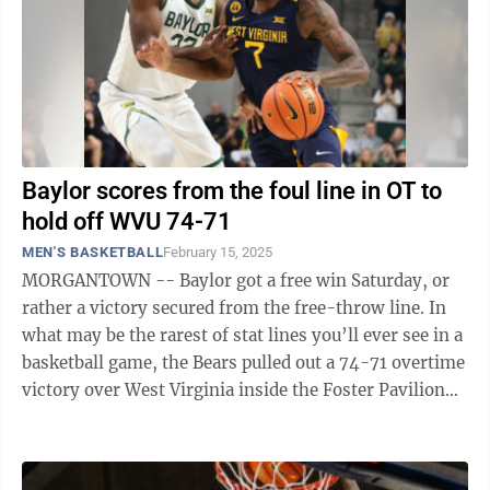
Baylor scores from the foul line in OT to
hold off WVU 74-71
MEN'S BASKETBALL
February 15, 2025
MORGANTOWN -- Baylor got a free win Saturday, or
rather a victory secured from the free-throw line. In
what may be the rarest of stat lines you’ll ever see in a
basketball game, the Bears pulled out a 74-71 overtime
victory over West Virginia inside the Foster Pavilion
without making a ...