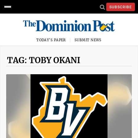
SUBSCRIBE
TODAY'S PAPER
SUBMIT NEWS
TAG: TOBY OKANI