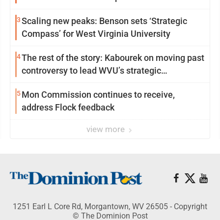
3
Scaling new peaks: Benson sets ‘Strategic
Compass’ for West Virginia University
4
The rest of the story: Kabourek on moving past
controversy to lead WVU’s strategic
reinvention
5
Mon Commission continues to receive,
address Flock feedback
view more
1251 Earl L Core Rd, Morgantown, WV 26505 - Copyright
© The Dominion Post