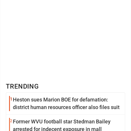
TRENDING
1
Heston sues Marion BOE for defamation:
district human resources officer also files suit
2
Former WVU football star Stedman Bailey
arrested for indecent exposure in mall