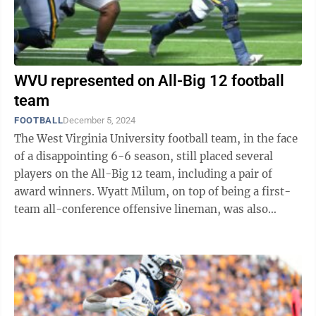
WVU represented on All-Big 12 football
team
FOOTBALL
December 5, 2024
The West Virginia University football team, in the face
of a disappointing 6-6 season, still placed several
players on the All-Big 12 team, including a pair of
award winners. Wyatt Milum, on top of being a first-
team all-conference offensive lineman, was also
named the Big 12 Offensive ...