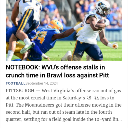
NOTEBOOK: WVU's offense stalls in
crunch time in Brawl loss against Pitt
FOOTBALL
September 14, 2024
PITTSBURGH — West Virginia’s offense ran out of gas
at the most crucial time in Saturday’s 38-34 loss to
Pitt. The Mountaineers got their offense moving in the
second half, but ran out of steam late in the fourth
quarter, settling for a field goal inside the 10-yard line
and going ...