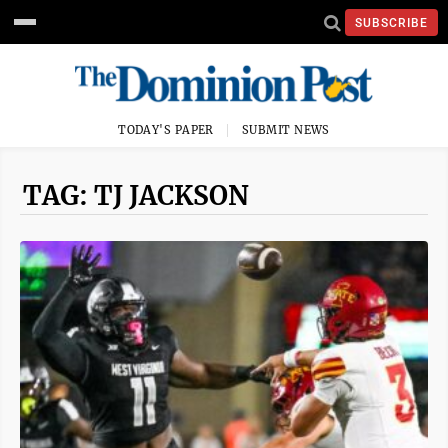
SUBSCRIBE
TODAY'S PAPER
SUBMIT NEWS
TAG: TJ JACKSON