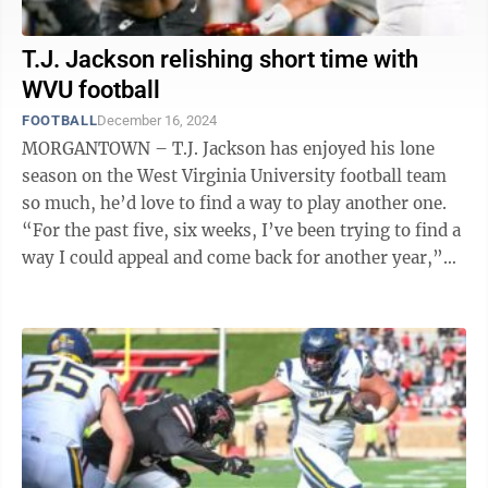
T.J. Jackson relishing short time with
WVU football
FOOTBALL
December 16, 2024
MORGANTOWN – T.J. Jackson has enjoyed his lone
season on the West Virginia University football team
so much, he’d love to find a way to play another one.
“For the past five, six weeks, I’ve been trying to find a
way I could appeal and come back for another year,”
Jackson said ...