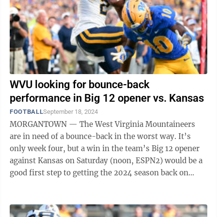
WVU looking for bounce-back
performance in Big 12 opener vs. Kansas
FOOTBALL
September 18, 2024
MORGANTOWN — The West Virginia Mountaineers
are in need of a bounce-back in the worst way. It’s
only week four, but a win in the team’s Big 12 opener
against Kansas on Saturday (noon, ESPN2) would be a
good first step to getting the 2024 season back on
track. “When you lose, and ...