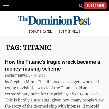
SUBSCRIBE
TODAY'S PAPER
SUBMIT NEWS
TAG: TITANIC
How the Titanic’s tragic wreck became a
money-making scheme
LATEST NEWS
July 10, 2023
by Stephen Mihm The ill-fated passengers who died
trying to visit the wreck of the Titanic paid an
extraordinary price for the privilege: $250,000 each.
This is hardly surprising, given how many people view
the story of the doomed ship with intense, if morbid,