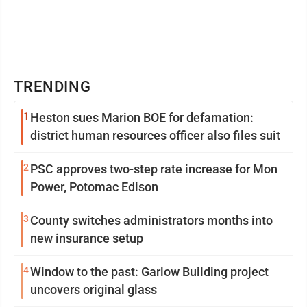
TRENDING
1
Heston sues Marion BOE for defamation:
district human resources officer also files suit
2
PSC approves two-step rate increase for Mon
Power, Potomac Edison
3
County switches administrators months into
new insurance setup
4
Window to the past: Garlow Building project
uncovers original glass