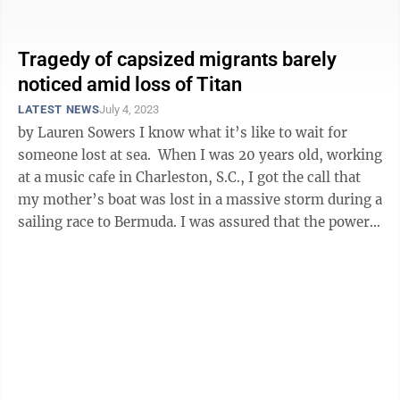
fascination. A ...
Tragedy of capsized migrants barely
noticed amid loss of Titan
LATEST NEWS
July 4, 2023
by Lauren Sowers I know what it’s like to wait for
someone lost at sea. When I was 20 years old, working
at a music cafe in Charleston, S.C., I got the call that
my mother’s boat was lost in a massive storm during a
sailing race to Bermuda. I was assured that the powers
...