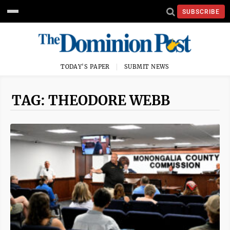
SUBSCRIBE
TODAY'S PAPER
SUBMIT NEWS
TAG: THEODORE WEBB