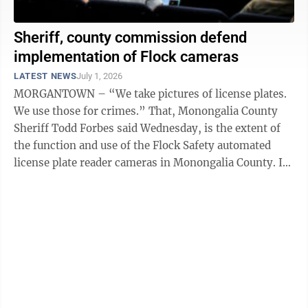
Sheriff, county commission defend
implementation of Flock cameras
LATEST NEWS
July 1, 2026
MORGANTOWN – “We take pictures of license plates.
We use those for crimes.” That, Monongalia County
Sheriff Todd Forbes said Wednesday, is the extent of
the function and use of the Flock Safety automated
license plate reader cameras in Monongalia County. In
November, the ...