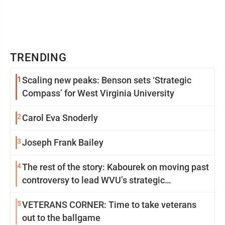
TRENDING
1
Scaling new peaks: Benson sets ‘Strategic
Compass’ for West Virginia University
2
Carol Eva Snoderly
3
Joseph Frank Bailey
4
The rest of the story: Kabourek on moving past
controversy to lead WVU’s strategic
reinvention
5
VETERANS CORNER: Time to take veterans
out to the ballgame