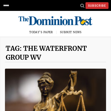
SUBSCRIBE
TODAY'S PAPER
SUBMIT NEWS
TAG: THE WATERFRONT
GROUP WV