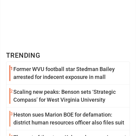
TRENDING
1
Former WVU football star Stedman Bailey
arrested for indecent exposure in mall
2
Scaling new peaks: Benson sets ‘Strategic
Compass’ for West Virginia University
3
Heston sues Marion BOE for defamation:
district human resources officer also files suit