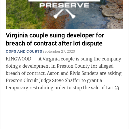
Virginia couple suing developer for
breach of contract after lot dispute
COPS AND COURTS
September 27, 2020
KINGWOOD — A Virginia couple is suing the company
doing a development in Preston County for alleged
breach of contract. Aaron and Elvia Sanders are asking
Preston Circuit Judge Steve Shaffer to grant a
temporary restraining order to stop the sale of Lot 33,
declaration of breach of ...