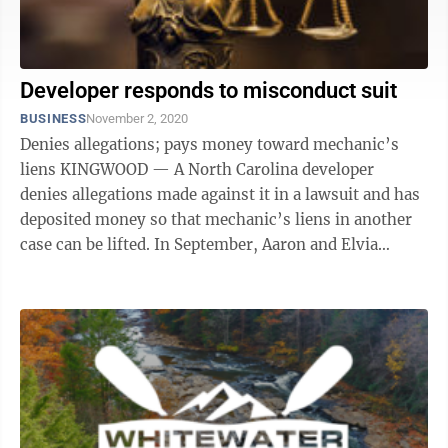
Developer responds to misconduct suit
BUSINESS
November 2, 2020
Denies allegations; pays money toward mechanic’s
liens KINGWOOD — A North Carolina developer
denies allegations made against it in a lawsuit and has
deposited money so that mechanic’s liens in another
case can be lifted. In September, Aaron and Elvia
Sanders, of ...