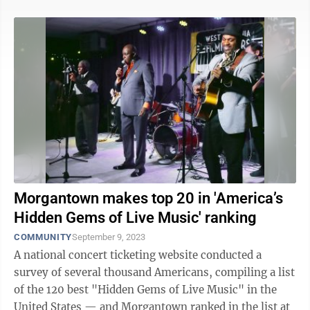
Morgantown makes top 20 in 'America’s
Hidden Gems of Live Music' ranking
COMMUNITY
September 9, 2023
A national concert ticketing website conducted a
survey of several thousand Americans, compiling a list
of the 120 best "Hidden Gems of Live Music" in the
United States — and Morgantown ranked in the list at