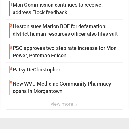
1
Mon Commission continues to receive,
address Flock feedback
2
Heston sues Marion BOE for defamation:
district human resources officer also files suit
3
PSC approves two-step rate increase for Mon
Power, Potomac Edison
4
Patsy DeChristopher
5
New WVU Medicine Community Pharmacy
opens in Morgantown
view more