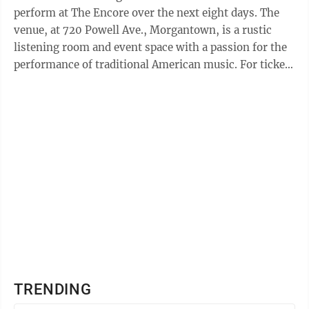
perform at The Encore over the next eight days. The
venue, at 720 Powell Ave., Morgantown, is a rustic
listening room and event space with a passion for the
performance of traditional American music. For ticket
information, visit The ...
TRENDING