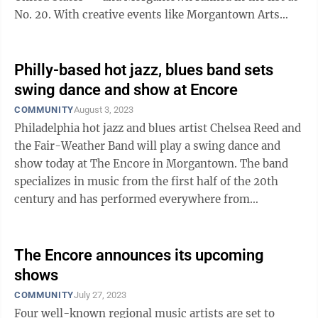
No. 20. With creative events like Morgantown Arts
Walk and the Moonlight Market, ...
Philly-based hot jazz, blues band sets
swing dance and show at Encore
COMMUNITY
August 3, 2023
Philadelphia hot jazz and blues artist Chelsea Reed and
the Fair-Weather Band will play a swing dance and
show today at The Encore in Morgantown. The band
specializes in music from the first half of the 20th
century and has performed everywhere from
nationally renowned venues to dive bars ...
The Encore announces its upcoming
shows
COMMUNITY
July 27, 2023
Four well-known regional music artists are set to