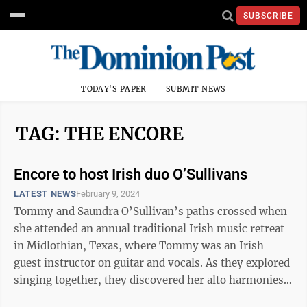
SUBSCRIBE
TODAY'S PAPER
SUBMIT NEWS
TAG: THE ENCORE
Encore to host Irish duo O’Sullivans
LATEST NEWS
February 9, 2024
Tommy and Saundra O’Sullivan’s paths crossed when
she attended an annual traditional Irish music retreat
in Midlothian, Texas, where Tommy was an Irish
guest instructor on guitar and vocals. As they explored
singing together, they discovered her alto harmonies
to be a perfect match to ...