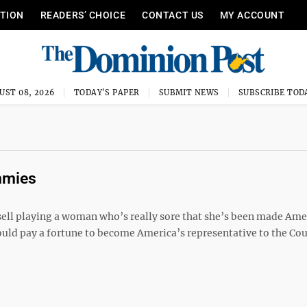
ITION
READERS’ CHOICE
CONTACT US
MY ACCOUNT
UST 08, 2026
TODAY'S PAPER
SUBMIT NEWS
SUBSCRIBE TOD
mmies
sell playing a woman who’s really sore that she’s been made Ame
d pay a fortune to become America’s representative to the Cour