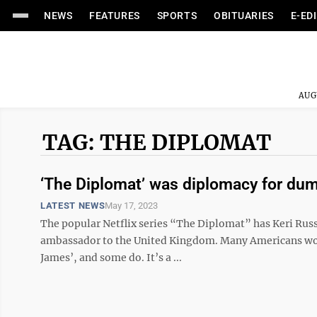
NEWS
FEATURES
SPORTS
OBITUARIES
E-ED
AUG
TAG: THE DIPLOMAT
‘The Diplomat’ was diplomacy for du
LATEST NEWS
May 17, 2023
The popular Netflix series “The Diplomat” has Keri Rus
ambassador to the United Kingdom. Many Americans woul
James’, and some do. It’s a ...