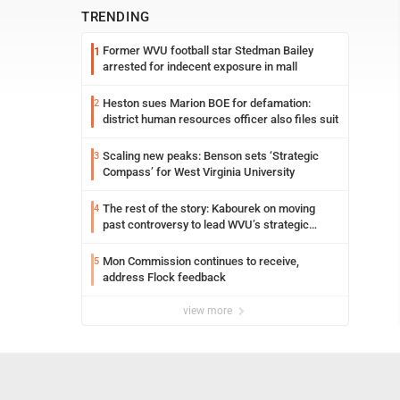
TRENDING
Former WVU football star Stedman Bailey
1
arrested for indecent exposure in mall
Heston sues Marion BOE for defamation:
2
district human resources officer also files suit
Scaling new peaks: Benson sets ‘Strategic
3
Compass’ for West Virginia University
The rest of the story: Kabourek on moving
4
past controversy to lead WVU’s strategic
reinvention
Mon Commission continues to receive,
5
address Flock feedback
view more