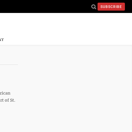
SUBSCRIBE
AY
rican
t of St.