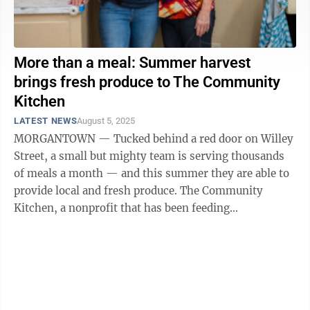
More than a meal: Summer harvest
brings fresh produce to The Community
Kitchen
LATEST NEWS
August 5, 2025
MORGANTOWN — Tucked behind a red door on Willey
Street, a small but mighty team is serving thousands
of meals a month — and this summer they are able to
provide local and fresh produce. The Community
Kitchen, a nonprofit that has been feeding
Morgantown for 40 years, is making the most ...