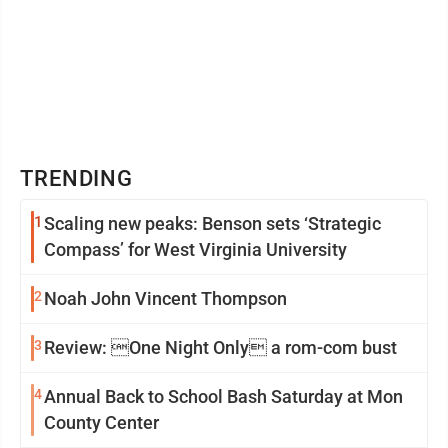
TRENDING
1
Scaling new peaks: Benson sets ‘Strategic
Compass’ for West Virginia University
2
Noah John Vincent Thompson
3
Review: One Night Only a rom-com bust
4
Annual Back to School Bash Saturday at Mon
County Center