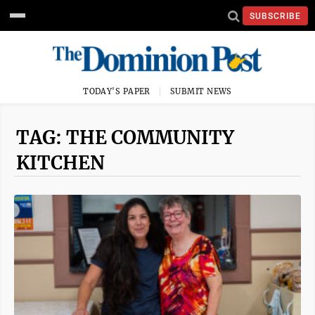
SUBSCRIBE
TODAY'S PAPER
SUBMIT NEWS
TAG: THE COMMUNITY
KITCHEN