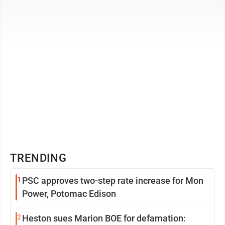
connecting with the ...
TRENDING
1
PSC approves two-step rate increase for Mon
Power, Potomac Edison
2
Heston sues Marion BOE for defamation: