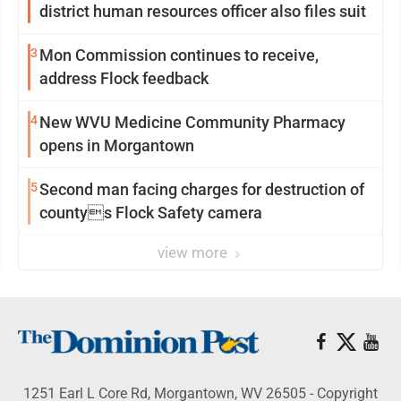
district human resources officer also files suit
3
Mon Commission continues to receive,
address Flock feedback
4
New WVU Medicine Community Pharmacy
opens in Morgantown
5
Second man facing charges for destruction of
countys Flock Safety camera
view more
1251 Earl L Core Rd, Morgantown, WV 26505 - Copyright