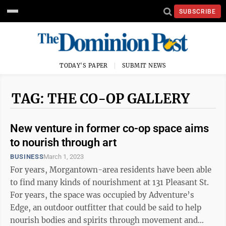
SUBSCRIBE
TODAY'S PAPER
SUBMIT NEWS
TAG: THE CO-OP GALLERY
New venture in former co-op space aims
to nourish through art
BUSINESS
March 1, 2023
For years, Morgantown-area residents have been able
to find many kinds of nourishment at 131 Pleasant St.
For years, the space was occupied by Adventure’s
Edge, an outdoor outfitter that could be said to help
nourish bodies and spirits through movement and