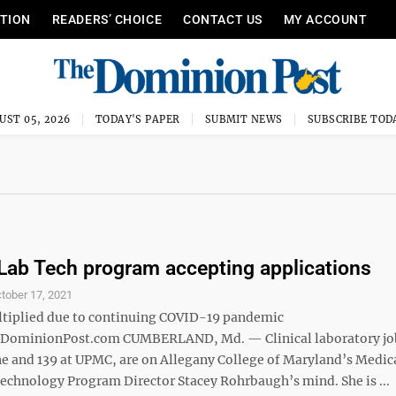
ITION
READERS’ CHOICE
CONTACT US
MY ACCOUNT
UST 05, 2026
TODAY'S PAPER
SUBMIT NEWS
SUBSCRIBE TOD
Lab Tech program accepting applications
tober 17, 2021
tiplied due to continuing COVID-19 pandemic
minionPost.com CUMBERLAND, Md. — Clinical laboratory job
 and 139 at UPMC, are on Allegany College of Maryland’s Medic
echnology Program Director Stacey Rohrbaugh’s mind. She is ...