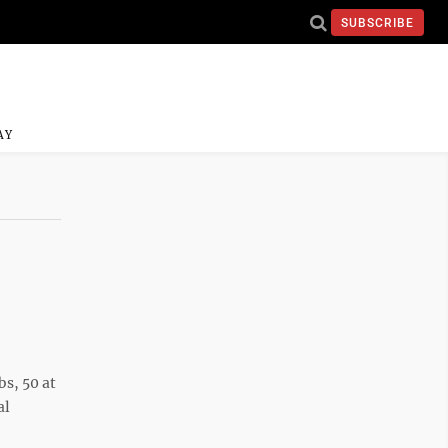
SUBSCRIBE
AY
s, 50 at
al