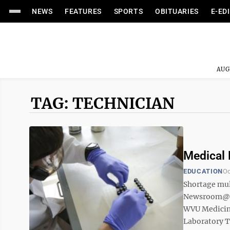
NEWS
FEATURES
SPORTS
OBITUARIES
E-ED
AUG
TAG: TECHNICIAN
Medical 
EDUCATION
Oc
Shortage mul
Newsroom@Do
WVU Medicine
Laboratory T