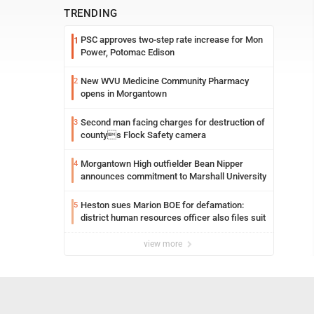
TRENDING
PSC approves two-step rate increase for Mon
1
Power, Potomac Edison
New WVU Medicine Community Pharmacy
2
opens in Morgantown
Second man facing charges for destruction of
3
countys Flock Safety camera
Morgantown High outfielder Bean Nipper
4
announces commitment to Marshall University
Heston sues Marion BOE for defamation:
5
district human resources officer also files suit
view more