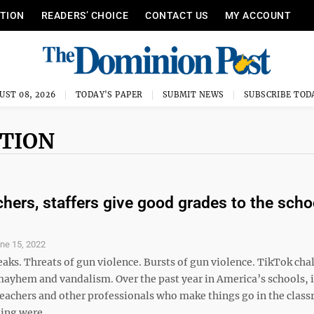
ITION
READERS’ CHOICE
CONTACT US
MY ACCOUNT
UST 08, 2026
TODAY'S PAPER
SUBMIT NEWS
SUBSCRIBE TOD
CTION
hers, staffers give good grades to the scho
ne 15, 2022
aks. Threats of gun violence. Bursts of gun violence. TikTok cha
mayhem and vandalism. Over the past year in America’s schools, i
 teachers and other professionals who make things go in the clas
ing were ...