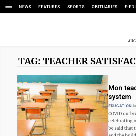
NEWS
FEATURES
SPORTS
OBITUARIES
E-ED
AUG
TAG: TEACHER SATISFA
Mon teac
system
EDUCATION
Ju
COVID outbre
celebrating 
be said that
and the build