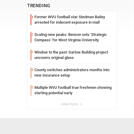
TRENDING
Former WVU football star Stedman Bailey
1
arrested for indecent exposure in mall
Scaling new peaks: Benson sets ‘Strategic
2
Compass’ for West Virginia University
Window to the past: Garlow Building project
3
uncovers original glass
County switches administrators months into
4
new insurance setup
Multiple WVU football true freshmen showing
5
starting potential early
view more