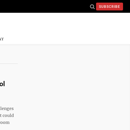
SUBSCRIBE
AY
ol
llenges
t could
sroom