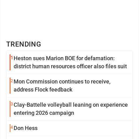
TRENDING
1
Heston sues Marion BOE for defamation:
district human resources officer also files suit
2
Mon Commission continues to receive,
address Flock feedback
3
Clay-Battelle volleyball leaning on experience
entering 2026 campaign
4
Don Hess