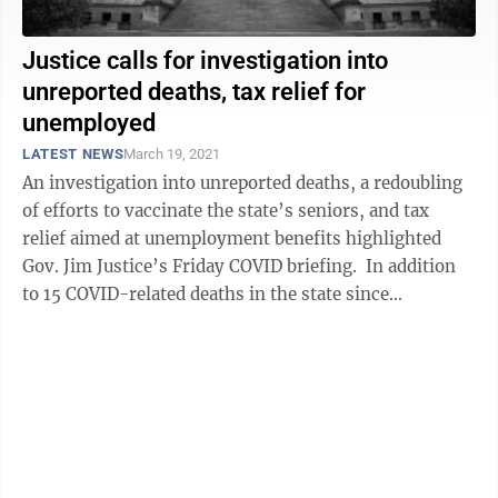
Justice calls for investigation into
unreported deaths, tax relief for
unemployed
LATEST NEWS
March 19, 2021
An investigation into unreported deaths, a redoubling
of efforts to vaccinate the state’s seniors, and tax
relief aimed at unemployment benefits highlighted
Gov. Jim Justice’s Friday COVID briefing. In addition
to 15 COVID-related deaths in the state since
Wednesday, Justice said ...