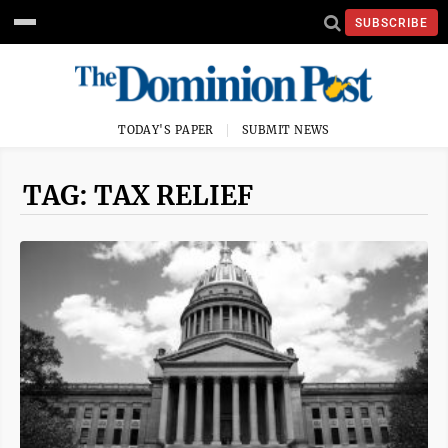
SUBSCRIBE
TODAY'S PAPER
SUBMIT NEWS
TAG: TAX RELIEF