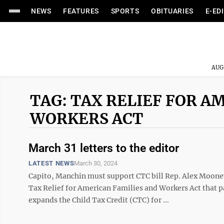
NEWS
FEATURES
SPORTS
OBITUARIES
E-ED
AUG
TAG: TAX RELIEF FOR A
WORKERS ACT
March 31 letters to the editor
LATEST NEWS
March 30, 2024
Capito, Manchin must support CTC bill Rep. Alex Mooney
Tax Relief for American Families and Workers Act that pa
expands the Child Tax Credit (CTC) for ...