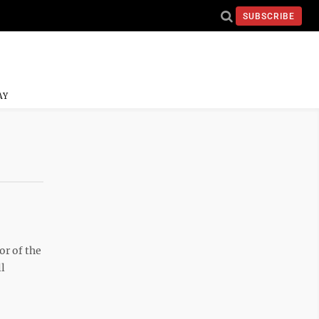
SUBSCRIBE
AY
or of the
ll