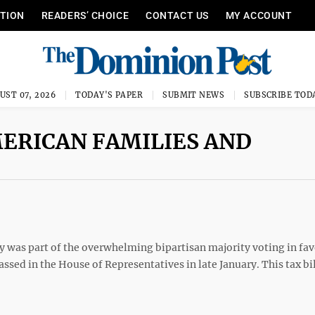
ITION
READERS’ CHOICE
CONTACT US
MY ACCOUNT
UST 07, 2026
TODAY'S PAPER
SUBMIT NEWS
SUBSCRIBE TOD
MERICAN FAMILIES AND
 was part of the overwhelming bipartisan majority voting in fav
ssed in the House of Representatives in late January. This tax bi