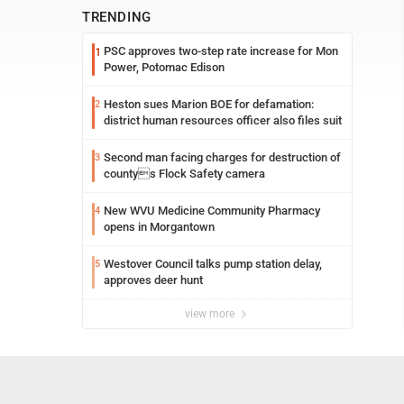
TRENDING
PSC approves two-step rate increase for Mon
1
Power, Potomac Edison
Heston sues Marion BOE for defamation:
2
district human resources officer also files suit
Second man facing charges for destruction of
3
countys Flock Safety camera
New WVU Medicine Community Pharmacy
4
opens in Morgantown
Westover Council talks pump station delay,
5
approves deer hunt
view more