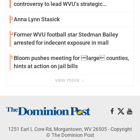
controversy to lead WVU’s strategic
reinvention
3
Anna Lynn Stasick
4
Former WVU football star Stedman Bailey
arrested for indecent exposure in mall
5
Bloom pushes meeting for large counties,
hints at action on jail bills
view more
1251 Earl L Core Rd, Morgantown, WV 26505 - Copyright
© The Dominion Post