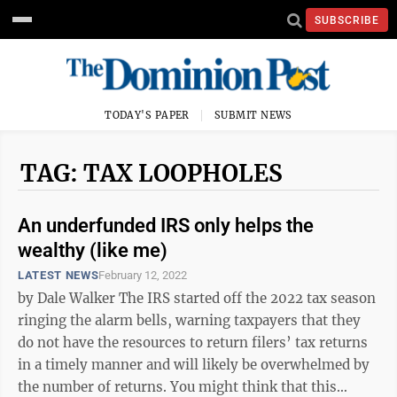
SUBSCRIBE
TODAY'S PAPER
SUBMIT NEWS
TAG: TAX LOOPHOLES
An underfunded IRS only helps the
wealthy (like me)
LATEST NEWS
February 12, 2022
by Dale Walker The IRS started off the 2022 tax season
ringing the alarm bells, warning taxpayers that they
do not have the resources to return filers’ tax returns
in a timely manner and will likely be overwhelmed by
the number of returns. You might think that this