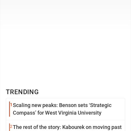
means that you ...
TRENDING
1
Scaling new peaks: Benson sets ‘Strategic
Compass’ for West Virginia University
2
The rest of the story: Kabourek on moving past