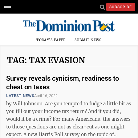
SUBSCRIBE
TODAY'S PAPER
SUBMIT NEWS
TAG: TAX EVASION
Survey reveals cynicism, readiness to
cheat on taxes
LATEST NEWS
April 16, 2022
by Will Johnson Are you tempted to fudge a little bit as
you fill out your income tax return? And if you did,
would it be a crime? For many Americans, the answers
to those questions are not as clear-cut as one might
expect. A new Harris Poll survey on the topic of