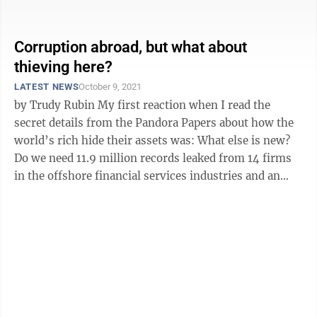
taxation, in ...
Corruption abroad, but what about
thieving here?
LATEST NEWS
October 9, 2021
by Trudy Rubin My first reaction when I read the
secret details from the Pandora Papers about how the
world’s rich hide their assets was: What else is new?
Do we need 11.9 million records leaked from 14 firms
in the offshore financial services industries and an
international ...