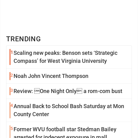
TRENDING
1
Scaling new peaks: Benson sets ‘Strategic
Compass’ for West Virginia University
2
Noah John Vincent Thompson
3
Review: One Night Only a rom-com bust
4
Annual Back to School Bash Saturday at Mon
County Center
5
Former WVU football star Stedman Bailey
arrested for indecent exposure in mall