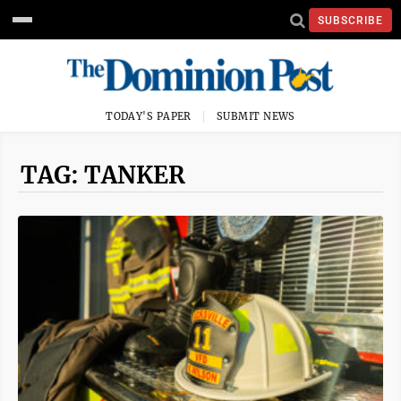
SUBSCRIBE
TODAY'S PAPER
SUBMIT NEWS
TAG: TANKER