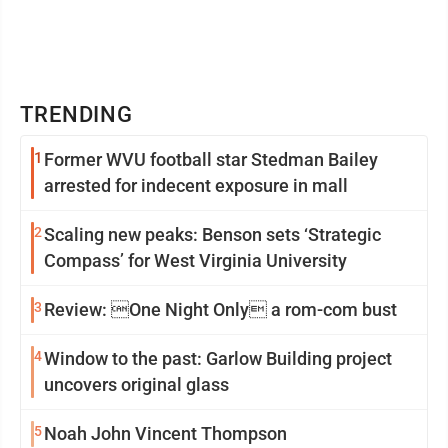
TRENDING
1
Former WVU football star Stedman Bailey
arrested for indecent exposure in mall
2
Scaling new peaks: Benson sets ‘Strategic
Compass’ for West Virginia University
3
Review: One Night Only a rom-com bust
4
Window to the past: Garlow Building project
uncovers original glass
5
Noah John Vincent Thompson