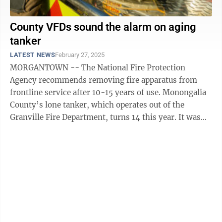
County VFDs sound the alarm on aging
tanker
LATEST NEWS
February 27, 2025
MORGANTOWN -- The National Fire Protection
Agency recommends removing fire apparatus from
frontline service after 10-15 years of use. Monongalia
County’s lone tanker, which operates out of the
Granville Fire Department, turns 14 this year. It was
purchased by the county in ...