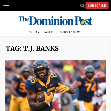
SUBSCRIBE
TODAY'S PAPER
SUBMIT NEWS
TAG: T.J. BANKS