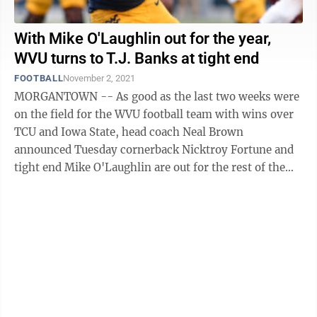
With Mike O'Laughlin out for the year,
WVU turns to T.J. Banks at tight end
FOOTBALL
November 2, 2021
MORGANTOWN -- As good as the last two weeks were
on the field for the WVU football team with wins over
TCU and Iowa State, head coach Neal Brown
announced Tuesday cornerback Nicktroy Fortune and
tight end Mike O'Laughlin are out for the rest of the
regular season with lower body ...