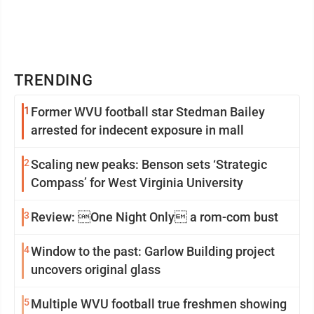
TRENDING
1
Former WVU football star Stedman Bailey
arrested for indecent exposure in mall
2
Scaling new peaks: Benson sets ‘Strategic
Compass’ for West Virginia University
3
Review: One Night Only a rom-com bust
4
Window to the past: Garlow Building project
uncovers original glass
5
Multiple WVU football true freshmen showing