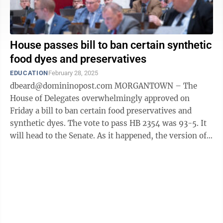
House passes bill to ban certain synthetic
food dyes and preservatives
EDUCATION
February 28, 2025
dbeard@domininopost.com MORGANTOWN – The
House of Delegates overwhelmingly approved on
Friday a bill to ban certain food preservatives and
synthetic dyes. The vote to pass HB 2354 was 93-5. It
will head to the Senate. As it happened, the version of
the bill the delegates passed was ...