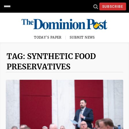
SUBSCRIBE
TODAY'S PAPER
SUBMIT NEWS
TAG: SYNTHETIC FOOD
PRESERVATIVES