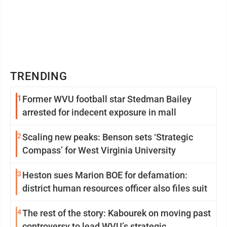
TRENDING
1
Former WVU football star Stedman Bailey
arrested for indecent exposure in mall
2
Scaling new peaks: Benson sets ‘Strategic
Compass’ for West Virginia University
3
Heston sues Marion BOE for defamation:
district human resources officer also files suit
4
The rest of the story: Kabourek on moving past
controversy to lead WVU’s strategic