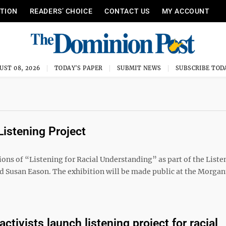
ITION
READERS’ CHOICE
CONTACT US
MY ACCOUNT
UST 08, 2026
TODAY'S PAPER
SUBMIT NEWS
SUBSCRIBE TOD
Listening Project
ions of “Listening for Racial Understanding” as part of the Liste
d Susan Eason. The exhibition will be made public at the Morga
tivists launch listening project for racial