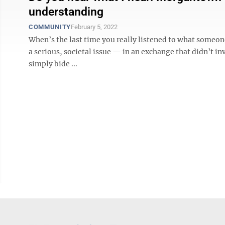
understanding
COMMUNITY
February 5, 2022
When’s the last time you really listened to what someone
a serious, societal issue — in an exchange that didn’t i
simply bide ...