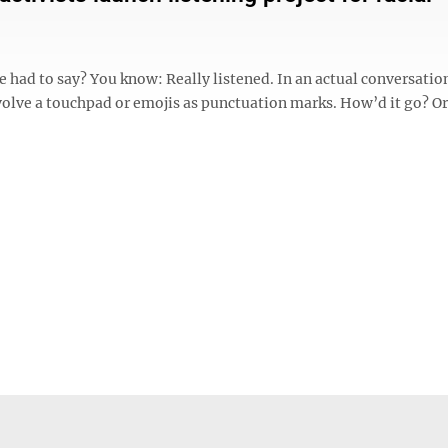
 had to say? You know: Really listened. In an actual conversatio
nvolve a touchpad or emojis as punctuation marks. How’d it go? Or