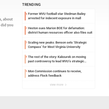
TRENDING
Former WVU football star Stedman Bailey
1
arrested for indecent exposure in mall
n, about
 did you
Heston sues Marion BOE for defamation:
2
district human resources officer also files suit
Scaling new peaks: Benson sets ‘Strategic
3
Compass’ for West Virginia University
The rest of the story: Kabourek on moving
4
past controversy to lead WVU’s strategic
reinvention
Mon Commission continues to receive,
5
address Flock feedback
view more