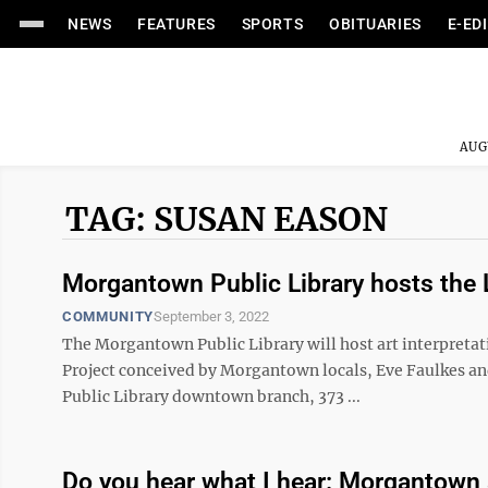
NEWS
FEATURES
SPORTS
OBITUARIES
E-ED
AUG
TAG: SUSAN EASON
Morgantown Public Library hosts the 
COMMUNITY
September 3, 2022
The Morgantown Public Library will host art interpretat
Project conceived by Morgantown locals, Eve Faulkes an
Public Library downtown branch, 373 ...
Do you hear what I hear: Morgantown ac