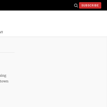
SUBSCRIBE
AY
ning
ntown