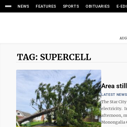
NEWS
FEATURES
SPORTS
OBITUARIES
E-ED
AUG
TAG: SUPERCELL
Area stil
LATEST NEW
The Star Cit
electricity. 
afternoon, mo
Monongalia C