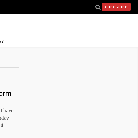
SUBSCRIBE
AY
torm
’t have
onday
ed