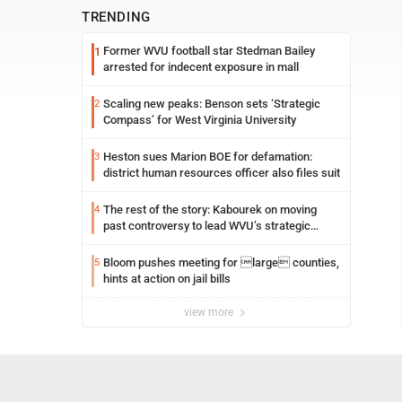
TRENDING
Former WVU football star Stedman Bailey
1
arrested for indecent exposure in mall
Scaling new peaks: Benson sets ‘Strategic
2
Compass’ for West Virginia University
Heston sues Marion BOE for defamation:
3
district human resources officer also files suit
The rest of the story: Kabourek on moving
4
past controversy to lead WVU’s strategic
reinvention
Bloom pushes meeting for large counties,
5
hints at action on jail bills
view more