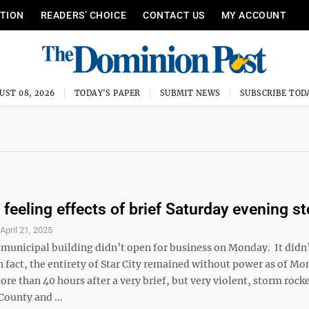
ITION
READERS’ CHOICE
CONTACT US
MY ACCOUNT
UST 08, 2026
TODAY'S PAPER
SUBMIT NEWS
SUBSCRIBE TOD
l feeling effects of brief Saturday evening s
S
April 21, 2025
y municipal building didn’t open for business on Monday. It didn
In fact, the entirety of Star City remained without power as of M
re than 40 hours after a very brief, but very violent, storm rock
ounty and ...