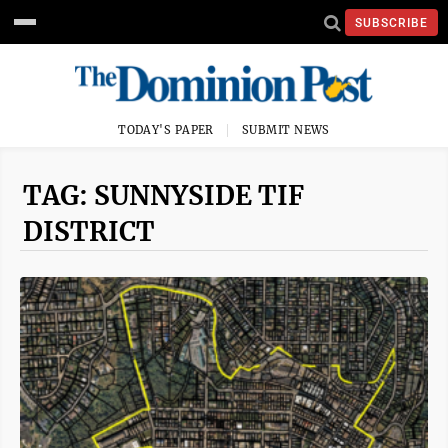
SUBSCRIBE
TODAY'S PAPER
SUBMIT NEWS
TAG: SUNNYSIDE TIF
DISTRICT