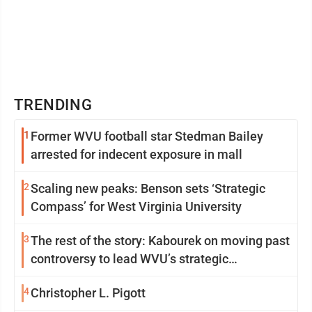
TRENDING
1
Former WVU football star Stedman Bailey
arrested for indecent exposure in mall
2
Scaling new peaks: Benson sets ‘Strategic
Compass’ for West Virginia University
3
The rest of the story: Kabourek on moving past
controversy to lead WVU’s strategic
reinvention
4
Christopher L. Pigott