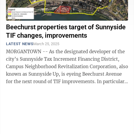
Beechurst properties target of Sunnyside
TIF changes, improvements
LATEST NEWS
March 25, 2025
MORGANTOWN -- As the designated developer of the
city’s Sunnyside Tax Increment Financing District,
Campus Neighborhood Revitalization Corporation, also
known as Sunnyside Up, is eyeing Beechurst Avenue
for the next round of TIF improvements. In particular,
Morgantown Area Partnership ...