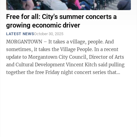
Free for all: City's summer concerts a
growing economic driver
LATEST NEWS
October 30, 2025
MORGANTOWN – It takes a village, people. And
sometimes, it takes the Village People. In a recent
update to Morgantown City Council, Director of Arts
and Cultural Development Vincent Kitch said pulling
together the free Friday night concert series that
brings an eclectic mix of local, ...