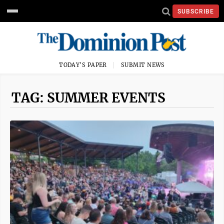
SUBSCRIBE
TODAY'S PAPER
SUBMIT NEWS
TAG: SUMMER EVENTS