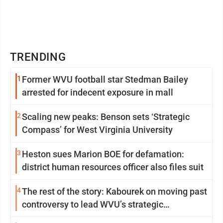
TRENDING
1
Former WVU football star Stedman Bailey
arrested for indecent exposure in mall
2
Scaling new peaks: Benson sets ‘Strategic
Compass’ for West Virginia University
3
Heston sues Marion BOE for defamation:
district human resources officer also files suit
4
The rest of the story: Kabourek on moving past
controversy to lead WVU’s strategic
reinvention