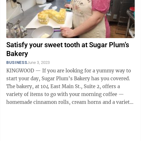
Satisfy your sweet tooth at Sugar Plum’s
Bakery
BUSINESS
June 3, 2023
KINGWOOD — If you are looking for a yummy way to
start your day, Sugar Plum’s Bakery has you covered.
The bakery, at 104 East Main St., Suite 2, offers a
variety of items to go with your morning coffee —
homemade cinnamon rolls, cream horns and a variety
of other sweet ...