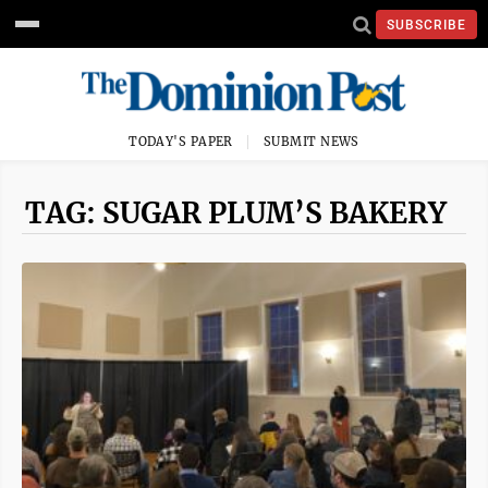
SUBSCRIBE
TODAY'S PAPER
SUBMIT NEWS
TAG: SUGAR PLUM’S BAKERY