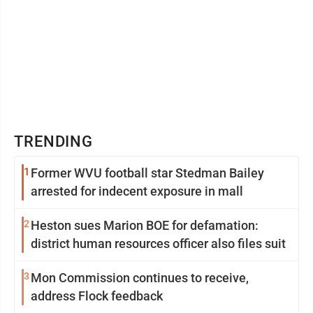
TRENDING
1
Former WVU football star Stedman Bailey
arrested for indecent exposure in mall
2
Heston sues Marion BOE for defamation:
district human resources officer also files suit
3
Mon Commission continues to receive,
address Flock feedback