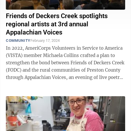
Friends of Deckers Creek spotlights
regional artists at 3rd annual
Appalachian Voices
COMMUNITY
February 17, 2024
In 2022, AmeriCorps Volunteers in Service to America
(VISTA) member Michaela Collins crafted a plan to
strengthen the bond between Friends of Deckers Creek
(FODC) and the rural communities of Preston County
through Appalachian Voices, an evening of live poetry,
music, storytelling and ...