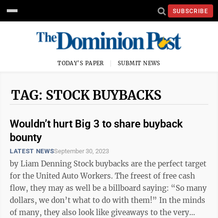
SUBSCRIBE
TODAY'S PAPER
SUBMIT NEWS
TAG: STOCK BUYBACKS
Wouldn’t hurt Big 3 to share buyback
bounty
LATEST NEWS
September 30, 2023
by Liam Denning Stock buybacks are the perfect target
for the United Auto Workers. The freest of free cash
flow, they may as well be a billboard saying: “So many
dollars, we don’t what to do with them!” In the minds
of many, they also look like giveaways to the very