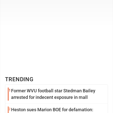
wealthiest ...
TRENDING
1
Former WVU football star Stedman Bailey
arrested for indecent exposure in mall
2
Heston sues Marion BOE for defamation: