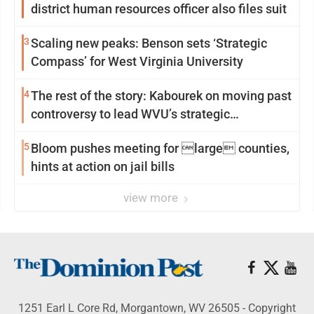
district human resources officer also files suit
3
Scaling new peaks: Benson sets ‘Strategic
Compass’ for West Virginia University
4
The rest of the story: Kabourek on moving past
controversy to lead WVU’s strategic
reinvention
5
Bloom pushes meeting for large counties,
hints at action on jail bills
view more
1251 Earl L Core Rd, Morgantown, WV 26505 - Copyright