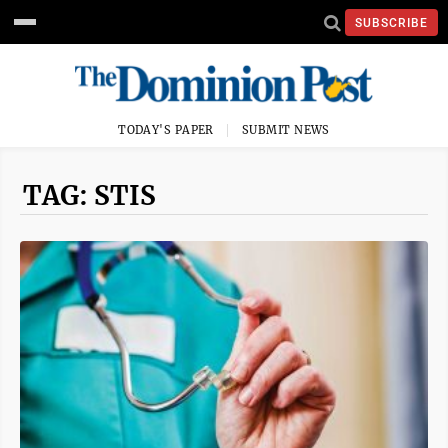
SUBSCRIBE
TODAY'S PAPER
SUBMIT NEWS
TAG: STIS