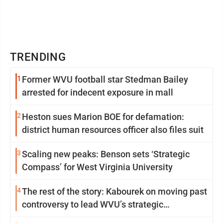
TRENDING
1
Former WVU football star Stedman Bailey
arrested for indecent exposure in mall
2
Heston sues Marion BOE for defamation:
district human resources officer also files suit
3
Scaling new peaks: Benson sets ‘Strategic
Compass’ for West Virginia University
4
The rest of the story: Kabourek on moving past
controversy to lead WVU’s strategic
reinvention