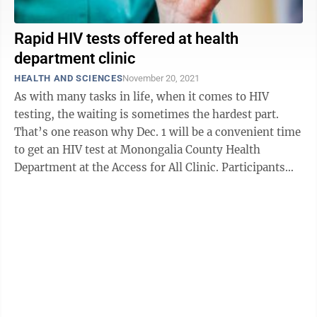
Rapid HIV tests offered at health
department clinic
HEALTH AND SCIENCES
November 20, 2021
As with many tasks in life, when it comes to HIV
testing, the waiting is sometimes the hardest part.
That’s one reason why Dec. 1 will be a convenient time
to get an HIV test at Monongalia County Health
Department at the Access for All Clinic. Participants
will be offered the chance ...