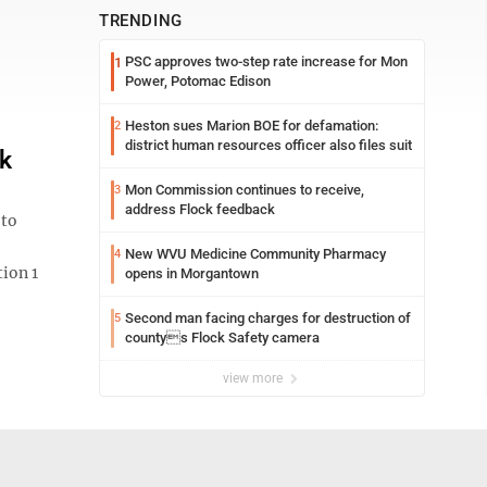
TRENDING
PSC approves two-step rate increase for Mon
1
Power, Potomac Edison
Heston sues Marion BOE for defamation:
2
district human resources officer also files suit
rk
Mon Commission continues to receive,
3
address Flock feedback
 to
New WVU Medicine Community Pharmacy
4
ion 1
opens in Morgantown
Second man facing charges for destruction of
5
countys Flock Safety camera
view more