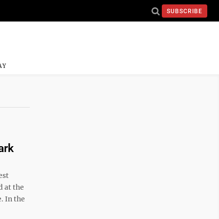
SUBSCRIBE
AY
ark
est
 at the
. In the