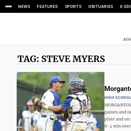
NEWS
FEATURES
SPORTS
OBITUARIES
E-ED
AUG
TAG: STEVE MYERS
Morganto
HIGH SCHOOL
MORGANTOWN 
games and no
plate and on 
8-4 win over 