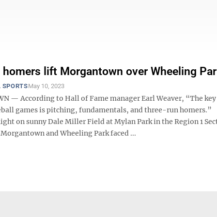
, homers lift Morgantown over Wheeling Pa
 SPORTS
May 10, 2023
— According to Hall of Fame manager Earl Weaver, “The key
ball games is pitching, fundamentals, and three-run homers.”
ht on sunny Dale Miller Field at Mylan Park in the Region 1 Sect
Morgantown and Wheeling Park faced ...