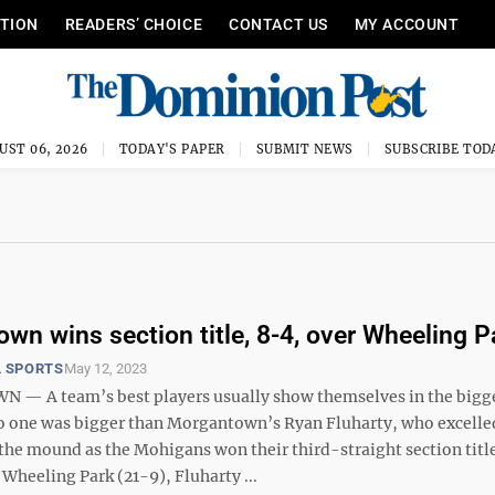
ITION
READERS’ CHOICE
CONTACT US
MY ACCOUNT
UST 06, 2026
TODAY'S PAPER
SUBMIT NEWS
SUBSCRIBE TOD
wn wins section title, 8-4, over Wheeling P
 SPORTS
May 12, 2023
— A team’s best players usually show themselves in the bigg
 one was bigger than Morgantown’s Ryan Fluharty, who excelled
the mound as the Mohigans won their third-straight section title
Wheeling Park (21-9), Fluharty ...