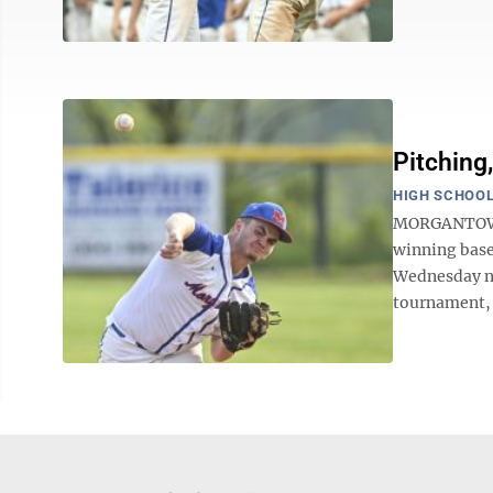
Pitching
HIGH SCHOOL
MORGANTOWN 
winning base
Wednesday nig
tournament, 