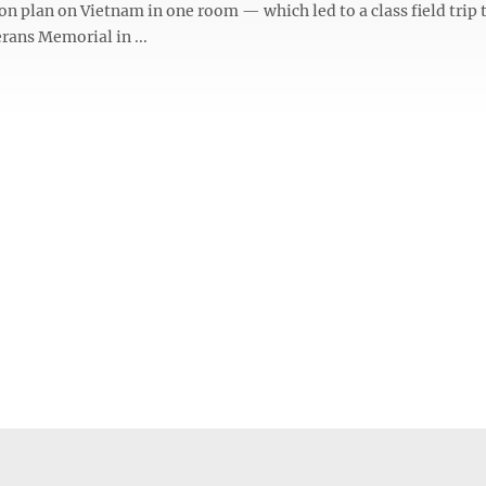
on plan on Vietnam in one room — which led to a class field trip 
rans Memorial in ...