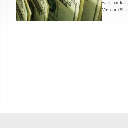
was that less
Vietnam Vete