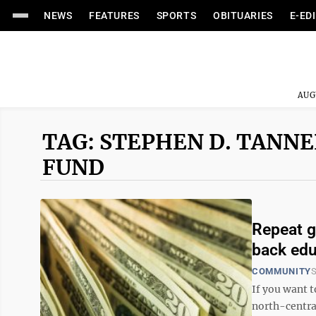
NEWS
FEATURES
SPORTS
OBITUARIES
E-ED
AUG
TAG: STEPHEN D. TANN
FUND
Repeat g
back edu
COMMUNITY
S
If you want 
north-central