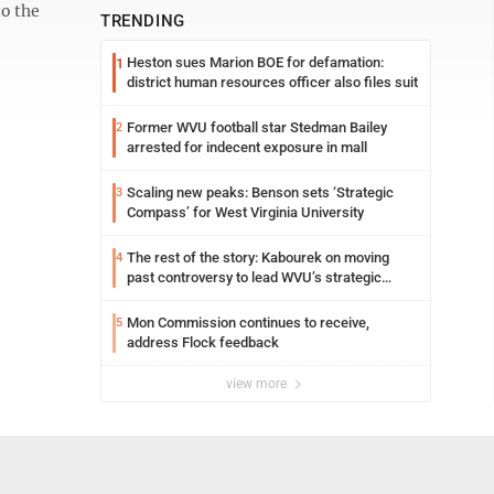
to the
TRENDING
Heston sues Marion BOE for defamation:
1
district human resources officer also files suit
Former WVU football star Stedman Bailey
2
arrested for indecent exposure in mall
Scaling new peaks: Benson sets ‘Strategic
3
Compass’ for West Virginia University
The rest of the story: Kabourek on moving
4
past controversy to lead WVU’s strategic
reinvention
Mon Commission continues to receive,
5
address Flock feedback
view more