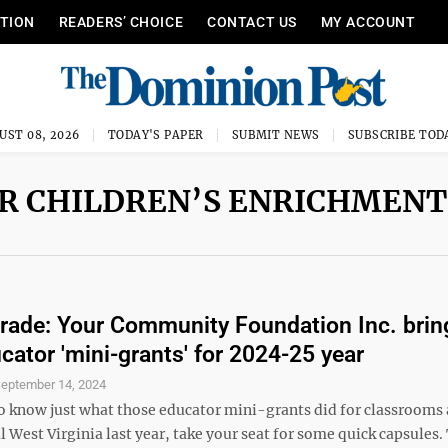
ITION
READERS’ CHOICE
CONTACT US
MY ACCOUNT
UST 08, 2026
TODAY'S PAPER
SUBMIT NEWS
SUBSCRIBE TOD
ER CHILDREN’S ENRICHMENT
rade: Your Community Foundation Inc. brin
cator 'mini-grants' for 2024-25 year
eptember 14, 2024
to know just what those educator mini-grants did for classrooms 
 West Virginia last year, take your seat for some quick capsules.