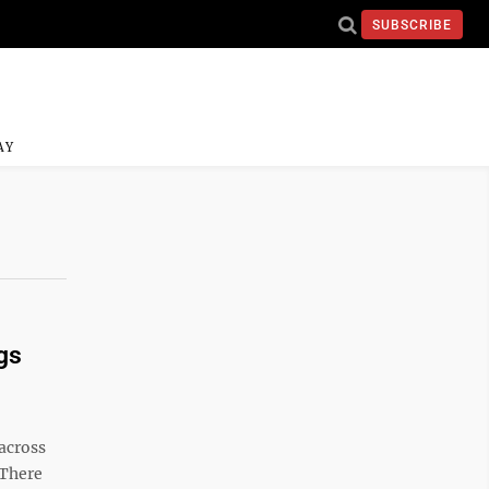
SUBSCRIBE
AY
gs
across
 There