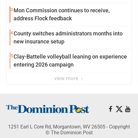
3
Mon Commission continues to receive,
address Flock feedback
4
County switches administrators months into
new insurance setup
5
Clay-Battelle volleyball leaning on experience
entering 2026 campaign
view more
1251 Earl L Core Rd, Morgantown, WV 26505 - Copyright
© The Dominion Post