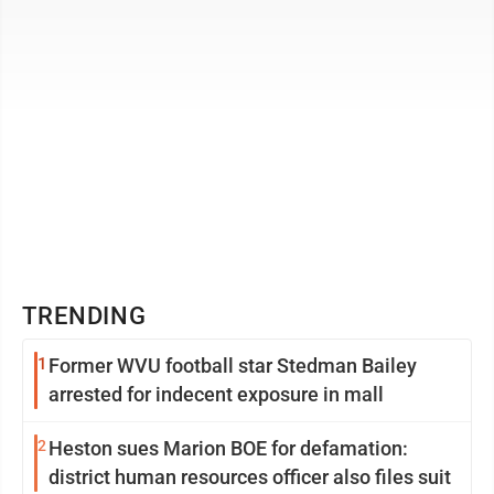
TRENDING
1
Former WVU football star Stedman Bailey
arrested for indecent exposure in mall
2
Heston sues Marion BOE for defamation:
district human resources officer also files suit