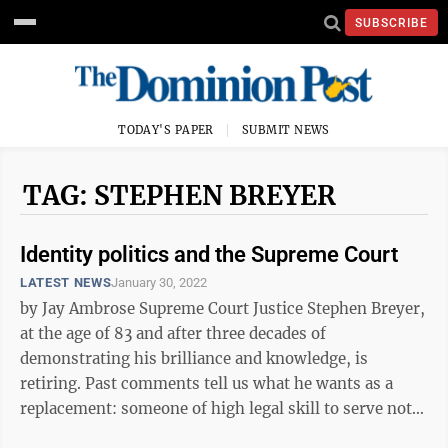
SUBSCRIBE
TODAY'S PAPER
SUBMIT NEWS
TAG: STEPHEN BREYER
Identity politics and the Supreme Court
LATEST NEWS
January 30, 2022
by Jay Ambrose Supreme Court Justice Stephen Breyer,
at the age of 83 and after three decades of
demonstrating his brilliance and knowledge, is
retiring. Past comments tell us what he wants as a
replacement: someone of high legal skill to serve not
as a politician seeking popularity or ...