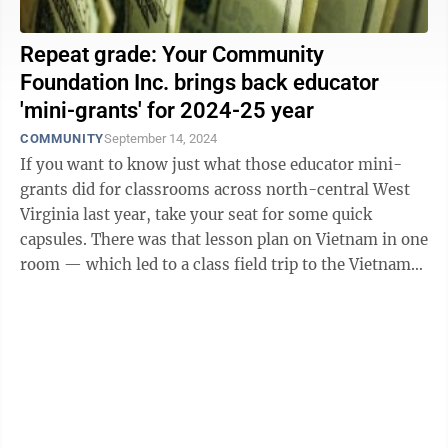
Repeat grade: Your Community
Foundation Inc. brings back educator
'mini-grants' for 2024-25 year
COMMUNITY
September 14, 2024
If you want to know just what those educator mini-
grants did for classrooms across north-central West
Virginia last year, take your seat for some quick
capsules. There was that lesson plan on Vietnam in one
room — which led to a class field trip to the Vietnam
Veterans Memorial in ...