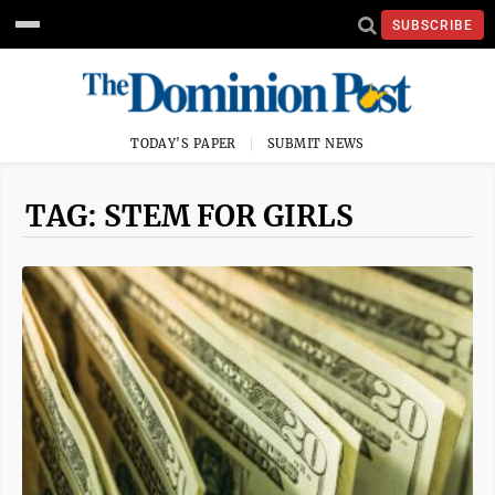
SUBSCRIBE
TODAY'S PAPER
SUBMIT NEWS
TAG: STEM FOR GIRLS