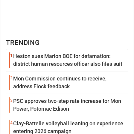
TRENDING
1
Heston sues Marion BOE for defamation:
district human resources officer also files suit
2
Mon Commission continues to receive,
address Flock feedback
3
PSC approves two-step rate increase for Mon
Power, Potomac Edison
4
Clay-Battelle volleyball leaning on experience
entering 2026 campaign