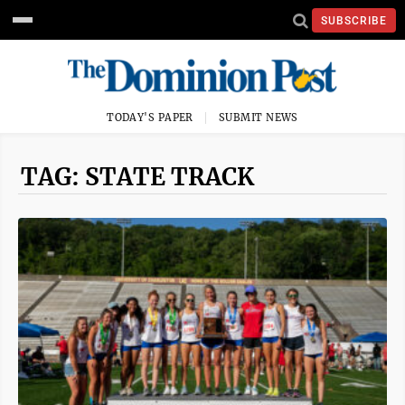
SUBSCRIBE
TODAY'S PAPER
SUBMIT NEWS
TAG: STATE TRACK