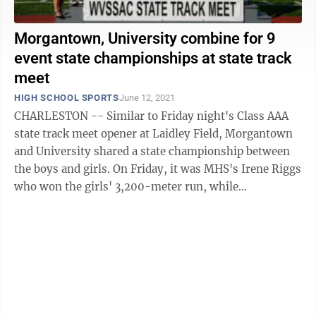
Morgantown, University combine for 9
event state championships at state track
meet
HIGH SCHOOL SPORTS
June 12, 2021
CHARLESTON -- Similar to Friday night's Class AAA
state track meet opener at Laidley Field, Morgantown
and University shared a state championship between
the boys and girls. On Friday, it was MHS's Irene Riggs
who won the girls' 3,200-meter run, while
University's Josh Edwards won in the ...