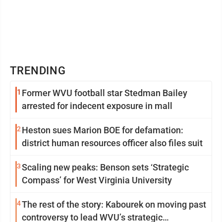
TRENDING
1
Former WVU football star Stedman Bailey
arrested for indecent exposure in mall
2
Heston sues Marion BOE for defamation:
district human resources officer also files suit
3
Scaling new peaks: Benson sets ‘Strategic
Compass’ for West Virginia University
4
The rest of the story: Kabourek on moving past
controversy to lead WVU’s strategic