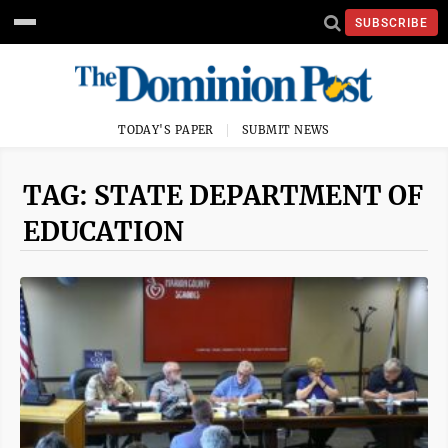
SUBSCRIBE
TODAY'S PAPER
SUBMIT NEWS
TAG: STATE DEPARTMENT OF
EDUCATION