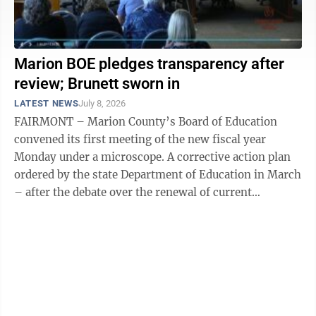
Marion BOE pledges transparency after
review; Brunett sworn in
LATEST NEWS
July 8, 2026
FAIRMONT – Marion County’s Board of Education
convened its first meeting of the new fiscal year
Monday under a microscope. A corrective action plan
ordered by the state Department of Education in March
– after the debate over the renewal of current
Superintendent Donna Heston’s ...