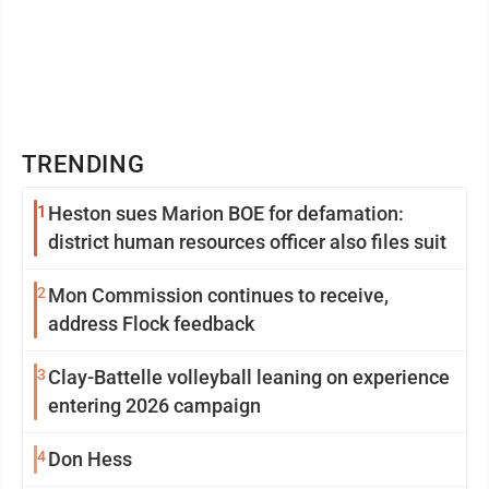
TRENDING
1
Heston sues Marion BOE for defamation:
district human resources officer also files suit
2
Mon Commission continues to receive,
address Flock feedback
3
Clay-Battelle volleyball leaning on experience
entering 2026 campaign
4
Don Hess