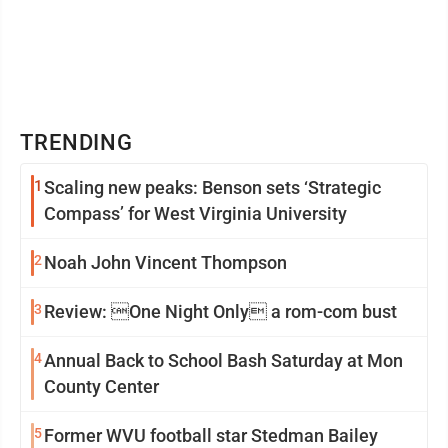
TRENDING
1
Scaling new peaks: Benson sets ‘Strategic
Compass’ for West Virginia University
2
Noah John Vincent Thompson
3
Review: One Night Only a rom-com bust
4
Annual Back to School Bash Saturday at Mon
County Center
5
Former WVU football star Stedman Bailey