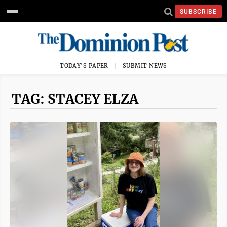
SUBSCRIBE
TODAY'S PAPER
SUBMIT NEWS
TAG: STACEY ELZA