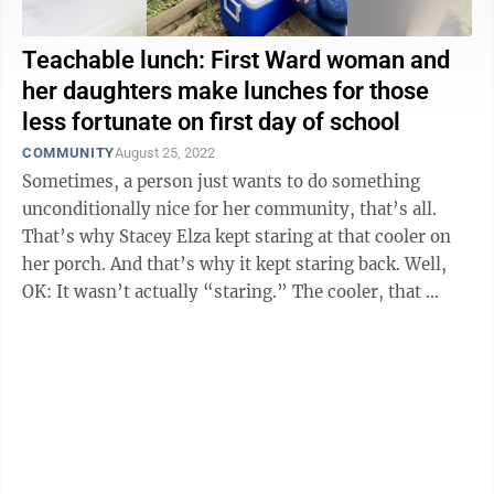
Teachable lunch: First Ward woman and
her daughters make lunches for those
less fortunate on first day of school
COMMUNITY
August 25, 2022
Sometimes, a person just wants to do something
unconditionally nice for her community, that’s all.
That’s why Stacey Elza kept staring at that cooler on
her porch. And that’s why it kept staring back. Well,
OK: It wasn’t actually “staring.” The cooler, that ...